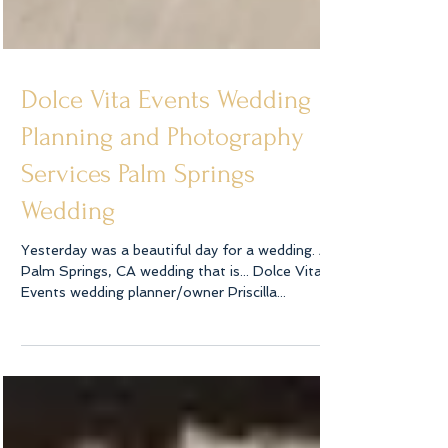
Dolce Vita Events Wedding
Planning and Photography
Services Palm Springs
Wedding
Yesterday was a beautiful day for a wedding. A
Palm Springs, CA wedding that is... Dolce Vita
Events wedding planner/owner Priscilla...