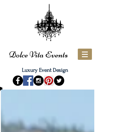
Dolce Vita Events
Luxury Event Design