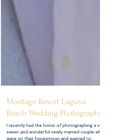
Montage Resort Laguna
Beach Wedding Photography