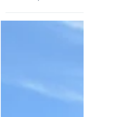
I recently had the honor of photographing a very
sweet and wonderful newly married couple who
were on their honeymoon and wanted to...