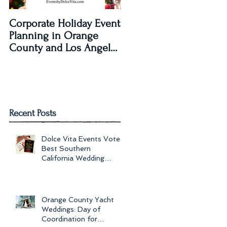
Corporate Holiday Event
Dolce Vita Events
Planning in Orange
transforms The Laguna
County and Los Angeles
Beach Women's Club fo
by Dolce Vita Events
an Old Hollywood Gla
Wedding Rec
Recent Posts
Dolce Vita Events Voted
Best Southern
California Wedding
Planner for 2017 in
Orange County, Los Ang
Orange County Yacht
Weddings: Day of
Coordination for
to