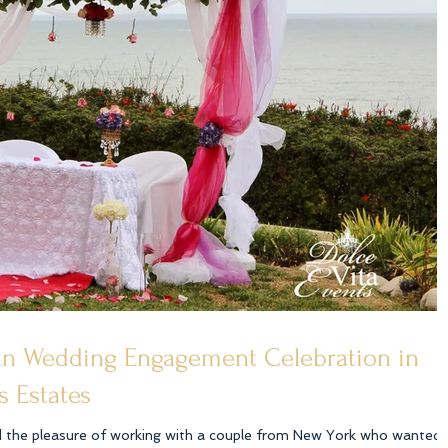
ian Wedding Engagement Celebration in
s Estates
d the pleasure of working with a couple from New York who wanted 