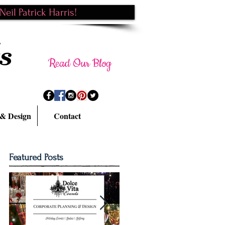
eil Patrick Harris!
s
Read Our Blog
 & Design
Contact
Featured Posts