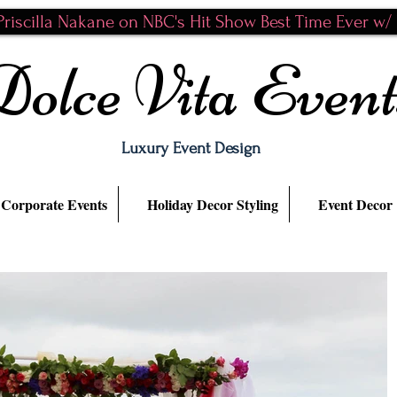
riscilla Nakane on NBC's Hit Show Best Time Ever w/ N
Dolce Vita Event
Luxury Event Design
Corporate Events
Holiday Decor Styling
Event Decor