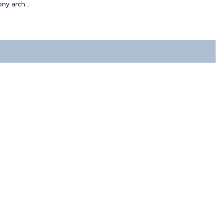
y arch...