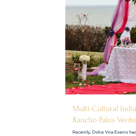
Multi-Cultural Ind
Rancho Palos Verde
Recently, Dolce Vita Events ha