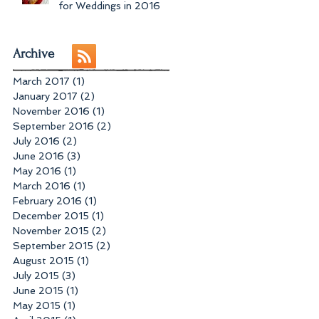
for Weddings in 2016
Archive
March 2017
(1)
1 post
January 2017
(2)
2 posts
November 2016
(1)
1 post
September 2016
(2)
2 posts
July 2016
(2)
2 posts
June 2016
(3)
3 posts
May 2016
(1)
1 post
March 2016
(1)
1 post
February 2016
(1)
1 post
December 2015
(1)
1 post
November 2015
(2)
2 posts
September 2015
(2)
2 posts
August 2015
(1)
1 post
July 2015
(3)
3 posts
June 2015
(1)
1 post
May 2015
(1)
1 post