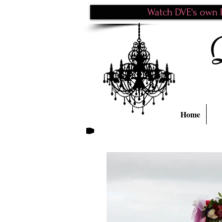
Watch DVE's own P
Home