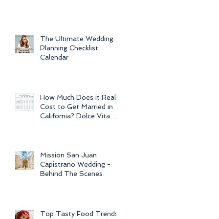
For Weddings
Throughout
The Ultimate Wedding
Planning Checklist
Calendar
How Much Does it Really
Cost to Get Married in
California? Dolce Vita
Events explains the cost
of CA
Mission San Juan
Capistrano Wedding -
Behind The Scenes
Top Tasty Food Trends