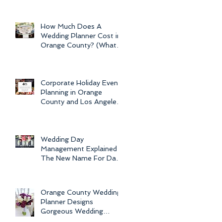
Newport Beach Electra
Cruise Wedding - a Day o
How Much Does A
Wedding Planner Cost in
Orange County? (What is
the Average Price of
Wedding Plannin
Corporate Holiday Event
Planning in Orange
County and Los Angeles
by Dolce Vita Events
Wedding Day
Management Explained -
The New Name For Day
Of Wedding
Coordination and Why
Every Bride
Orange County Wedding
Planner Designs
Gorgeous Wedding
Flowers and Bouquets