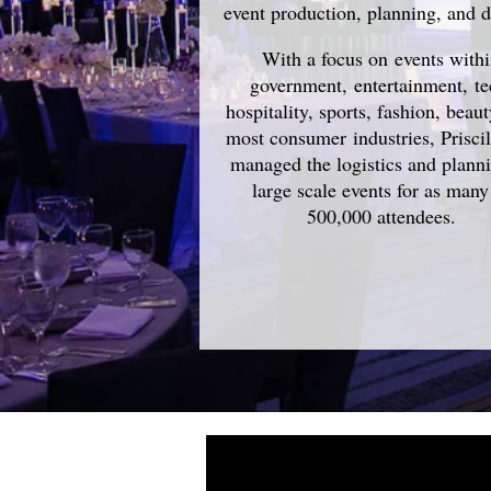
event production, planning, and d
With a focus on events with
government, entertainment, te
hospitality, sports, fashion, beau
most consumer industries, Prisci
managed the logistics and plann
large scale events for as many
500,000 attendees.