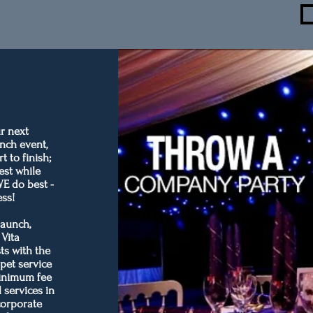
r next
nch event,
 to finish;
est while
WE do best -
ess!
launch,
 Vita
ts with the
rpet service
minimum fee
 services in
corporate