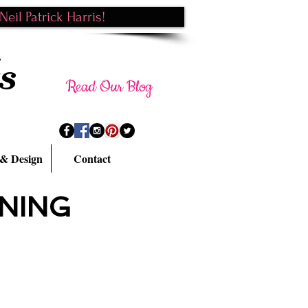
eil Patrick Harris!
s
Read Our Blog
 & Design
Contact
NING