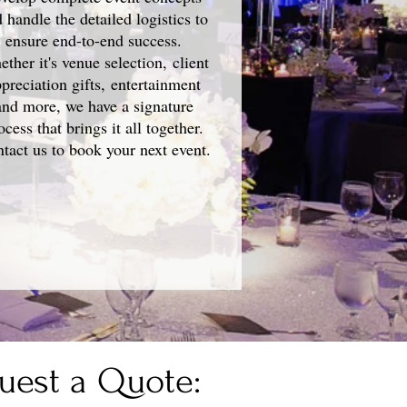
 handle the detailed logistics to
ensure end-to-end success.
ther it's venue selection, client
preciation gifts, entertainment
and more, we have a signature
ocess that brings it all together.
tact us to book your next event.
uest a Quote: