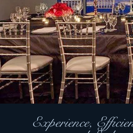
ma
co
co
Experience, Efficie