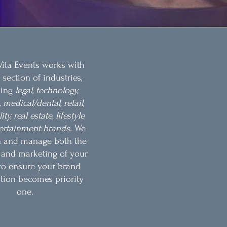
ita Events works with
 section of industries,
ding
legal, technology,
 medical/dental, retail,
ty, real estate, lifestyle
ertainment brands.
We
n and manage both the
s and marketing of your
to ensure your brand
tion becomes priority
one.