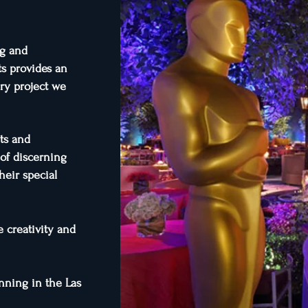
ng and
ts provides an
ery project we
ts and
 of discerning
heir special
 creativity and
anning in the Las