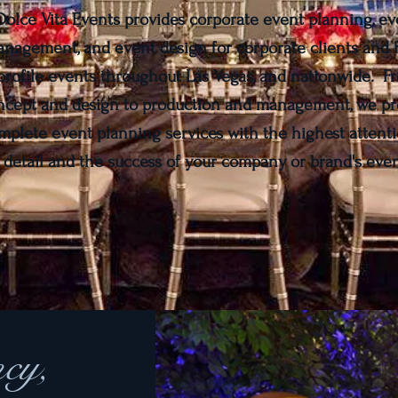
Dolce Vita Events provides corporate event planning, ev
nagement, and event design for corporate clients and 
profile events throughout Las Vegas, and nationwide. F
ncept and design to production and management, we pr
mplete event planning services with the highest attenti
detail and the success of your company or brand's even
ncy,