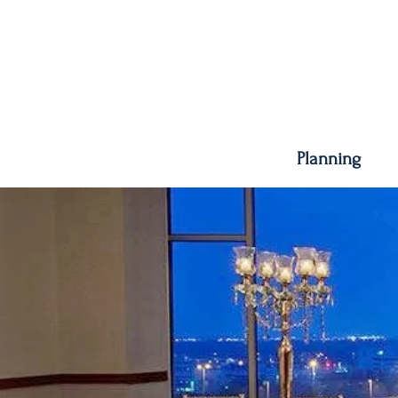
Planning