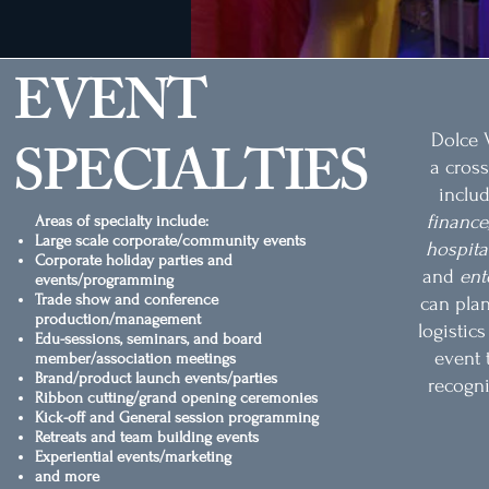
EVENT
Dolce V
SPECIALTIES
a cross
inclu
finance,
Areas of specialty include:
Large scale corporate/community events
hospitali
Corporate holiday parties and
and
ent
events/programming
Trade show and conference
can pla
production/management
logistic
Edu-sessions, seminars, and board
event 
member/association meetings
Brand/product launch events/parties
recogni
Ribbon cutting/grand opening ceremonies
Kick-off and General session programming
Retreats and team building events
Experiential events/marketing
and more