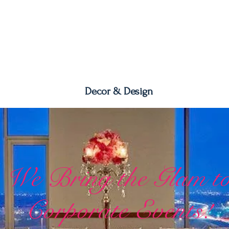
Decor & Design
We Bring the Glam t
Corporate Events!