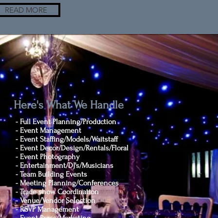
READ MORE
Here's What We Handle
- Full Event Planning/Production
- Event Management
- Event Staffing/Models/Waitstaff
- Event Decor/Design/Rentals/Floral
- Event Photography
- Entertainment/DJ's/Musicians
- Team Building Events
- Meeting Planning/Conferences
- Trade show Coordination
- Venue/Vendor Selection
- RSVP Management