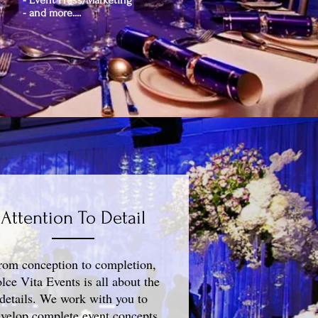
- Event Press/Marketing
- and more....
Attention To Detail
rom conception to completion,
lce Vita Events is all about the
details. We work with you to
velop complete event concepts