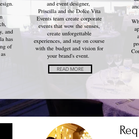
esign.
and event designer,
and
Priscilla and the Dolce Vita
in
Events team create corporate
Whe
ch,
events that wow the senses,
ap
ty, and
create unforgettable
lla
has
experiences, and stay on course
pr
ing of
with the budget and vision for
Con
 as
your brand's event.
READ MORE
Req