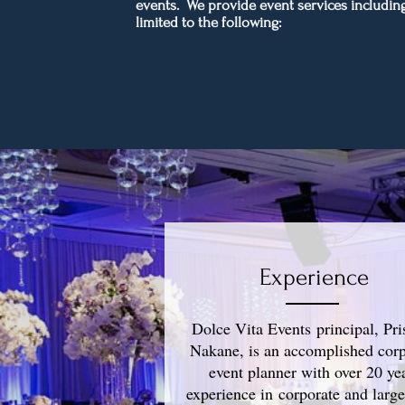
events. We provide event services including
limited to the following:
Experience
Dolce Vita Events principal, Pris
Nakane, is an accomplished corp
event planner with over 20 ye
experience in corporate and large