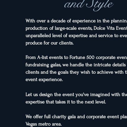
and Style
With over a decade of experience in the planni
production of large-scale events, Dolce Vita Even
unparalleled level of expertise and service to ev
produce for our clients.
From A-list events to Fortune 500 corporate even
fundraising galas, we handle the intricate details
clients and the goals they wish to achieve with t
event expe
rience.
Let us design the event you've imagined with the
expertise that takes it to the next level.
We offer full charity gala and corporate event pl
Vegas metro area.