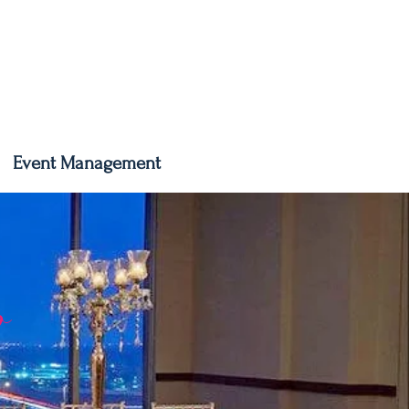
Event Management
o