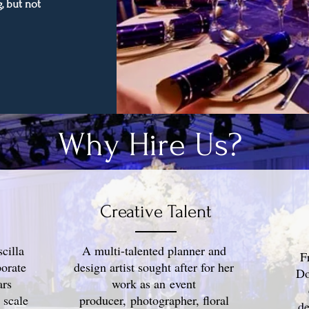
, but not
Why Hire Us?
Creative Talent
cilla
A multi-talented planner and
F
orate
design artist sought after for her
Do
ars
work as an event
 scale
producer, photographer, floral
de