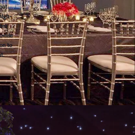
ent
high-
rom
ovide
on to
t.