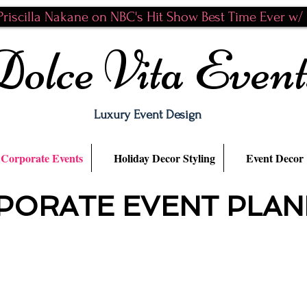
riscilla Nakane on NBC's Hit Show Best Time Ever w/ N
Dolce Vita Event
Luxury Event Design
Corporate Events
Holiday Decor Styling
Event Decor
PORATE EVENT PLAN