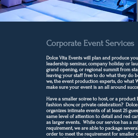
Corporate Event Services
Dolce Vita Events will plan and produce you
leadership seminar, company holiday or lau
grand opening, or regional summit from start
leaving your staff free to do what they do b
we, the event production experts, do what 
make sure your event is an all around succ
Have a smaller soiree to host, or a product 
fashion show, or private celebration? Dolce
organizes intimate events of at least 25 gues
same level of attention to detail and red ca
as larger events. While our service has a 
requirement, we are able to package several
order to meet the requirement for smaller 