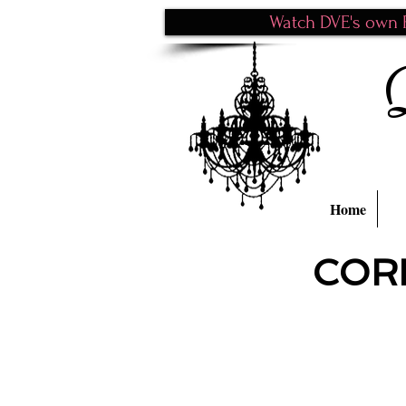
Watch DVE's own P
Home
COR