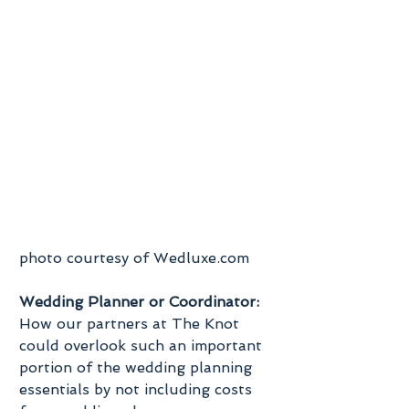
photo courtesy of Wedluxe.com
Wedding Planner or Coordinator:
How our partners at The Knot 
could overlook such an important 
portion of the wedding planning 
essentials by not including costs 