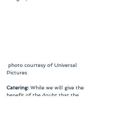
 photo courtesy of Universal 
Pictures
Catering:
 While we will give the 
benefit of the doubt that the 
venue fees they are listing would 
include food, it’s not likely that it 
would include a full sit down meal 
plus the bar tab for a 100 guest 
wedding.  The average costs for 