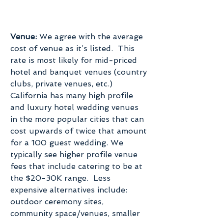
Venue:
 We agree with the average 
cost of venue as it’s listed.  This 
rate is most likely for mid-priced 
hotel and banquet venues (country 
clubs, private venues, etc.) 
California has many high profile 
and luxury hotel wedding venues 
in the more popular cities that can 
cost upwards of twice that amount 
for a 100 guest wedding. We 
typically see higher profile venue 
fees that include catering to be at 
the $20-30K range.  Less 
expensive alternatives include: 
outdoor ceremony sites, 
community space/venues, smaller 