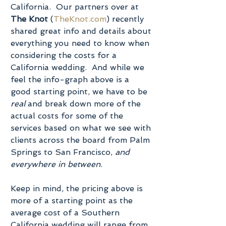
California.  Our partners over at 
The Knot
 (
TheKnot.com
) recently 
shared great info and details about 
everything you need to know when 
considering the costs for a 
California wedding.  And while we 
feel the info-graph above is a 
good starting point, we have to be 
real
 and break down more of the 
actual costs for some of the 
services based on what we see with 
clients across the board from Palm 
Springs to San Francisco, 
and 
everywhere in between
.
Keep in mind, the pricing above is 
more of a starting point as the 
average cost of a Southern 
California wedding will range from 