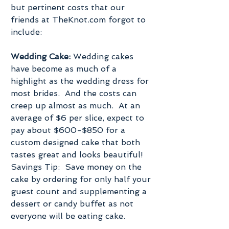
but pertinent costs that our 
friends at TheKnot.com forgot to 
include:
Wedding Cake:
 Wedding cakes 
have become as much of a 
highlight as the wedding dress for 
most brides.  And the costs can 
creep up almost as much.  At an 
average of $6 per slice, expect to 
pay about $600-$850 for a 
custom designed cake that both 
tastes great and looks beautiful!  
Savings Tip:  Save money on the 
cake by ordering for only half your 
guest count and supplementing a 
dessert or candy buffet as not 
everyone will be eating cake.