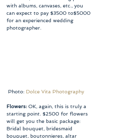
with albums, canvases, etc., you 
can expect to pay $3500 to$5000 
for an experienced wedding 
photographer.
 Photo: 
Dolce Vita Photography
Flowers:
 OK, again, this is truly a 
starting point. $2500 for flowers 
will get you the basic package: 
Bridal bouquet, bridesmaid 
bouquet, boutonnieres, altar 