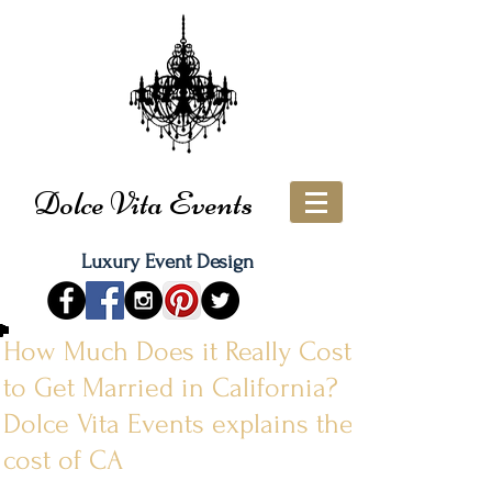
Dolce Vita Events
Luxury Event Design
How Much Does it Really Cost
to Get Married in California?
Dolce Vita Events explains the
cost of CA