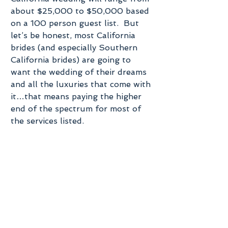
about $25,000 to $50,000 based 
on a 100 person guest list.  But 
let’s be honest, most California 
brides (and especially Southern 
California brides) are going to 
want the wedding of their dreams 
and all the luxuries that come with 
it…that means paying the higher 
end of the spectrum for most of 
the services listed.