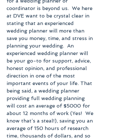
for a wedding planner or 
coordinator is beyond us.  We here 
at DVE want to be crystal clear in 
stating that an experienced 
wedding planner will more than 
save you money, time, and stress in 
planning your wedding.  An 
experienced wedding planner will 
be your go-to for support, advice, 
honest opinion, and professional 
direction in one of the most 
important events of your life. That 
being said, a wedding planner 
providing full wedding planning 
will cost an average of $5000 for 
about 12 months of work (Yes!  We 
know that’s a steal!), saving you an 
average of 150 hours of research 
time, thousands of dollars, and so 