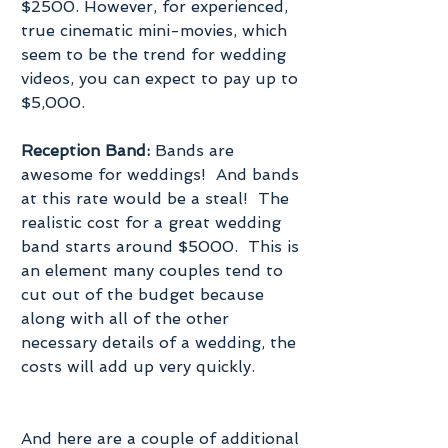
$2500. However, for experienced, 
true cinematic mini-movies, which 
seem to be the trend for wedding 
videos, you can expect to pay up to 
$5,000.
Reception Band:
 Bands are 
awesome for weddings!  And bands 
at this rate would be a steal!  The 
realistic cost for a great wedding 
band starts around $5000.  This is 
an element many couples tend to 
cut out of the budget because 
along with all of the other 
necessary details of a wedding, the 
costs will add up very quickly.
And here are a couple of additional 