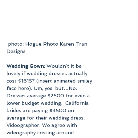
 photo: Hogue Photo Karen Tran 
Designs
Wedding Gown:
 Wouldn’t it be 
lovely if wedding dresses actually 
cost $1615? (insert animated smiley 
face here). Um, yes, but…No.  
Dresses average $2500 for even a 
lower budget wedding.  California 
brides are paying $4500 on 
average for their wedding dress.
Videographer: We agree with 
videography costing around 