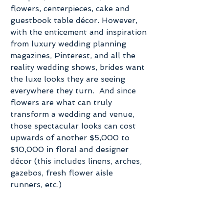
flowers, centerpieces, cake and 
guestbook table décor. However, 
with the enticement and inspiration 
from luxury wedding planning 
magazines, Pinterest, and all the 
reality wedding shows, brides want 
the luxe looks they are seeing 
everywhere they turn.  And since 
flowers are what can truly 
transform a wedding and venue, 
those spectacular looks can cost 
upwards of another $5,000 to 
$10,000 in floral and designer 
décor (this includes linens, arches, 
gazebos, fresh flower aisle 
runners, etc.)