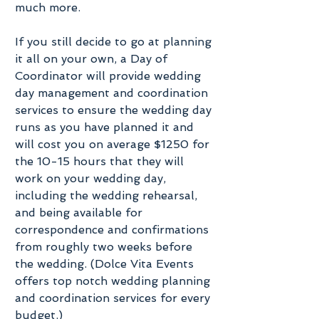
much more. 
If you still decide to go at planning 
it all on your own, a Day of 
Coordinator will provide wedding 
day management and coordination 
services to ensure the wedding day 
runs as you have planned it and 
will cost you on average $1250 for 
the 10-15 hours that they will 
work on your wedding day, 
including the wedding rehearsal, 
and being available for 
correspondence and confirmations 
from roughly two weeks before 
the wedding. (Dolce Vita Events 
offers top notch wedding planning 
and coordination services for every 
budget.)