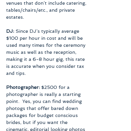
venues that don’t include catering, 
tables/chairs/etc., and private 
estates.
DJ:
 Since DJ’s typically average 
$100 per hour in cost and will be 
used many times for the ceremony 
music as well as the reception, 
making it a 6-8 hour gig, this rate 
is accurate when you consider tax 
and tips.
Photographer:
 $2500 for a 
photographer is really a starting 
point.  Yes, you can find wedding 
photogs that offer bared down 
packages for budget conscious 
brides, but if you want the 
cinematic, editorial looking photos 