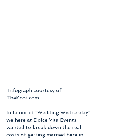
 Infograph courtesy of 
TheKnot.com
In honor of “Wedding Wednesday”, 
we here at Dolce Vita Events 
wanted to break down the real 
costs of getting married here in 