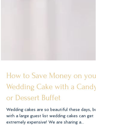
How to Save Money on your
Wedding Cake with a Candy
or Dessert Buffet
Wedding cakes are so beautiful these days, but
with a large guest list wedding cakes can get