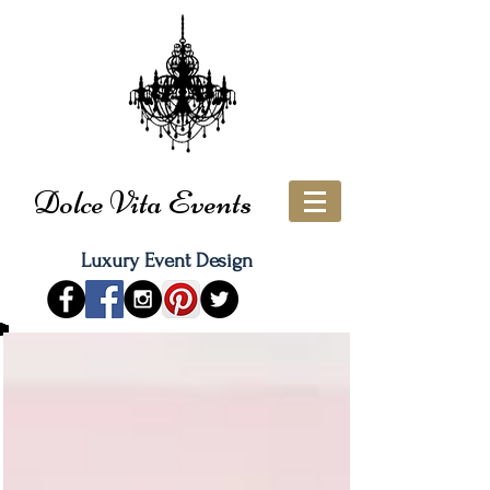
Dolce Vita Events
Luxury Event Design