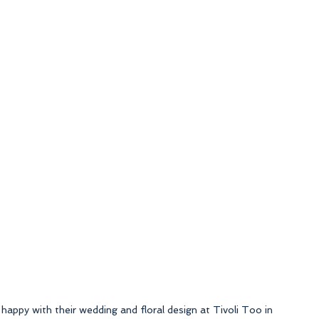
 happy with their wedding and floral design at Tivoli Too in 