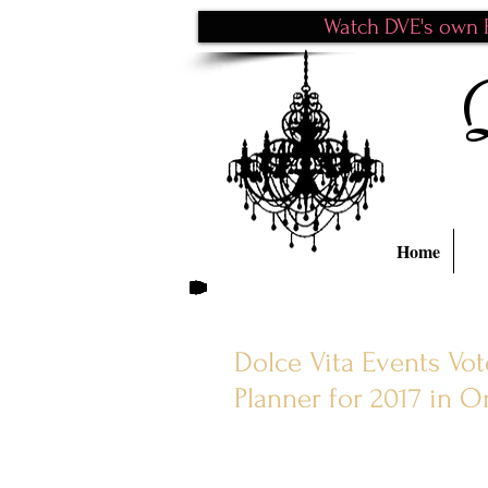
Watch DVE's own P
Home
Dolce Vita Events Vo
Planner for 2017 in 