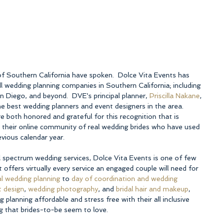
of Southern California have spoken.  Dolce Vita Events has 
 wedding planning companies in Southern California; including 
 Diego, and beyond.  DVE's principal planner, 
Priscilla Nakane
, 
e best wedding planners and event designers in the area. 
re both honored and grateful for this recognition that is 
their online community of real wedding brides who have used 
evious calendar year.
ll spectrum wedding services, Dolce Vita Events is one of few 
offers virtually every service an engaged couple will need for 
ial wedding planning
 to 
day of coordination and wedding 
t design
, 
wedding photography
, and 
bridal hair and makeup
, 
lanning affordable and stress free with their all inclusive 
ng that brides-to-be seem to love.