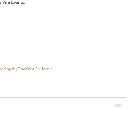
 Vita Events.
dingsbyTheKnotCalifornia