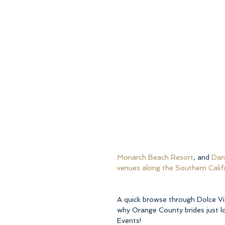
Monarch Beach Resort
, and 
Dana
venues along the Southern Calif
A quick browse through Dolce Vi
why Orange County brides just lo
Events!