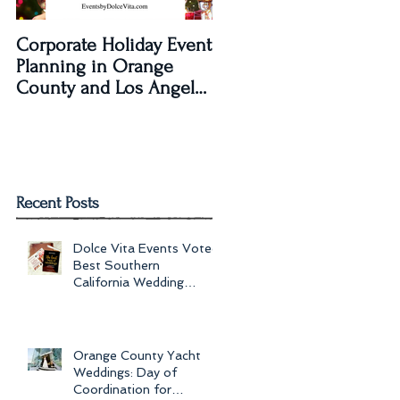
Corporate Holiday Event
Dolce Vita Events
Planning in Orange
transforms The Laguna
County and Los Angeles
Beach Women's Club fo
by Dolce Vita Events
an Old Hollywood Gla
Wedding Rec
Recent Posts
Dolce Vita Events Voted
Best Southern
California Wedding
Planner for 2017 in
Orange County, Los Ang
Orange County Yacht
Weddings: Day of
Coordination for