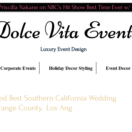
riscilla Nakane on NBC's Hit Show Best Time Ever w/ N
Dolce Vita Event
Luxury Event Design
Corporate Events
Holiday Decor Styling
Event Decor
ted Best Southern California Wedding
Orange County, Los Ang