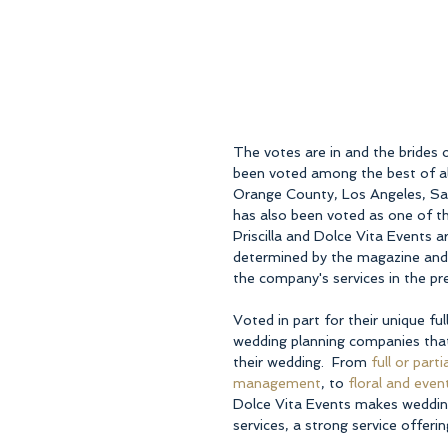
The votes are in and the brides 
been voted among the best of all
Orange County, Los Angeles, San
has also been voted as one of th
Priscilla and Dolce Vita Events a
determined by the magazine and 
the company's services in the pr
Voted in part for their unique fu
wedding planning companies that 
their wedding.  From 
full or part
management
, to 
floral and even
Dolce Vita Events makes wedding p
services, a strong service offeri