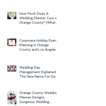
Newport Beach Electra
Cruise Wedding - a Day o
How Much Does A
Wedding Planner Cost in
Orange County? (What is
the Average Price of
Wedding Plannin
Corporate Holiday Event
Planning in Orange
County and Los Angeles
by Dolce Vita Events
Wedding Day
Management Explained -
The New Name For Day
Of Wedding
Coordination and Why
Every Bride
Orange County Wedding
Planner Designs
Gorgeous Wedding