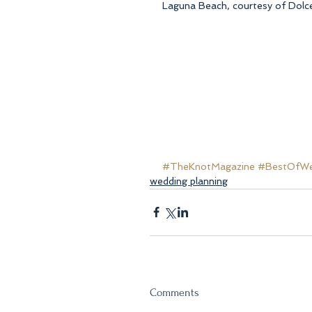
Laguna Beach, courtesy of Dolce
#TheKnotMagazine
#BestOfWed
wedding planning
Comments