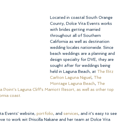
Located in coastal South Orange 
County, Dolce Vita Events works 
with brides getting married 
throughout all of Southern 
California as well as destination 
wedding locales nationwide. Since 
beach weddings are a planning and 
design specialty for DVE, they are 
sought after for weddings being 
held in Laguna Beach, at 
The Ritz 
Carlton Laguna Niguel
, 
The 
Montage Laguna Beach
, 
The 
 Point's Laguna Cliff's Marriott Resort, as well as other top 
ornia coast.
ta Events' website, 
portfolio
, and 
services
, and it's easy to see 
ve to work wit Priscilla Nakane and her team at Dolce Vita 