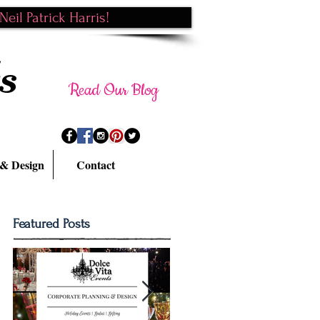
eil Patrick Harris!
s
Read Our Blog
 & Design
Contact
Featured Posts