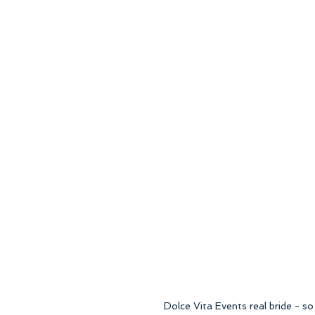
Dolce Vita Events real bride - so