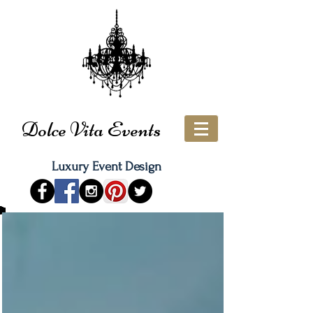
Dolce Vita Events
Luxury Event Design