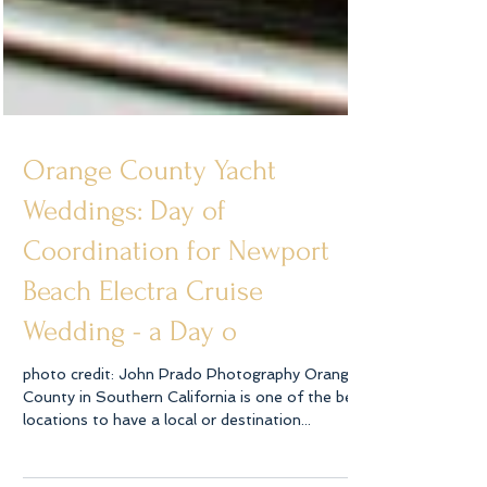
Orange County Yacht
Weddings: Day of
Coordination for Newport
Beach Electra Cruise
Wedding - a Day o
photo credit: John Prado Photography Orange
County in Southern California is one of the best
locations to have a local or destination...