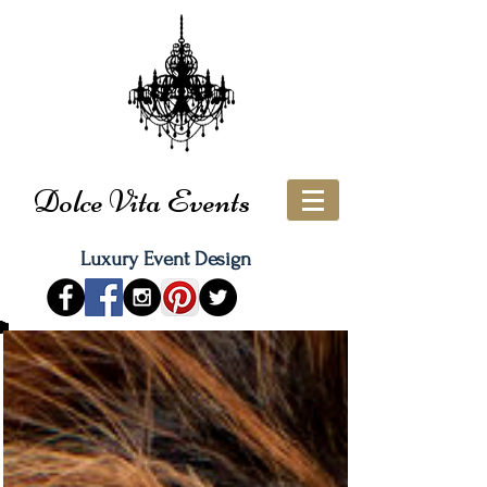
Dolce Vita Events
Luxury Event Design