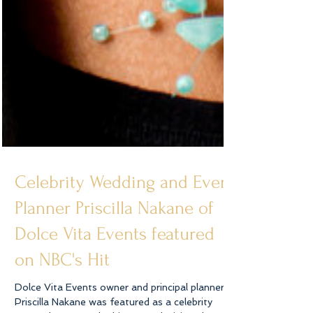
Celebrity Wedding and Event
Planner Priscilla Nakane of
Dolce Vita Events featured
on NBC's Hit