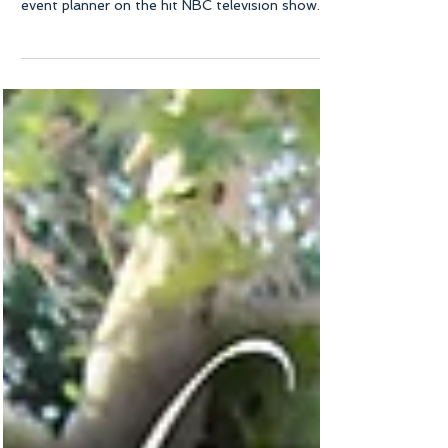
Dolce Vita Events owner and principal planner
Priscilla Nakane was featured as a celebrity
event planner on the hit NBC television show...