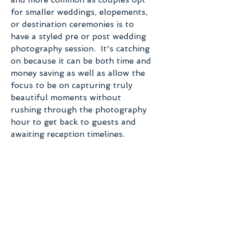
for smaller weddings, elopements, 
or destination ceremonies is to 
have a styled pre or post wedding 
photography session.  It's catching 
on because it can be both time and 
money saving as well as allow the 
focus to be on capturing truly 
beautiful moments without 
rushing through the photography 
hour to get back to guests and 
awaiting reception timelines. 