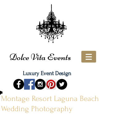
Dolce Vita Events
Luxury Event Design
Montage Resort Laguna Beach
Wedding Photography