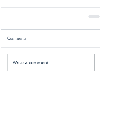
Comments
Write a comment...
Featured Posts