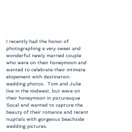
I recently had the honor of 
photographing a very sweet and 
wonderful newly married couple 
who were on their honeymoon and 
wanted to celebrate their intimate 
elopement with destination 
wedding photos.  Tom and Julie 
live in the midwest, but were on 
their honeymoon in picturesque 
Socal and wanted to capture the 
beauty of their romance and recent 
nuptials with gorgeous beachside 
wedding pictures.   