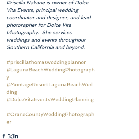
Priscilla Nakane is owner of Dolce 
Vita Events, principal wedding 
coordinator and designer, and lead 
photorapher for Dolce Vita 
Photography.  She services 
weddings and events throughout 
Southern California and beyond.
#priscillathomasweddingplanner
#LagunaBeachWeddingPhotograph
y
#MontageResortLagunaBeachWed
ding
#DolceVitaEventsWeddingPlanning
#OraneCountyWeddingPhotograph
er