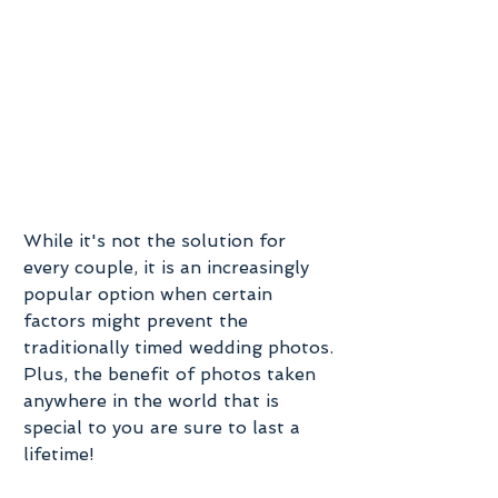
While it's not the solution for 
every couple, it is an increasingly 
popular option when certain 
factors might prevent the 
traditionally timed wedding photos. 
Plus, the benefit of photos taken 
anywhere in the world that is 
special to you are sure to last a 
lifetime! 