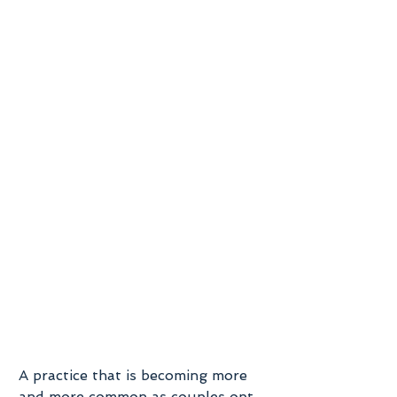
A practice that is becoming more 
and more common as couples opt 