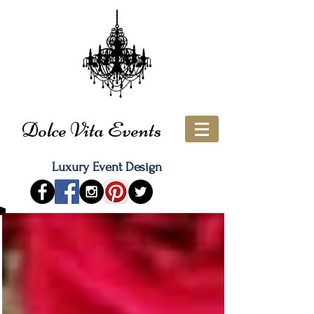
Dolce Vita Events
Luxury Event Design