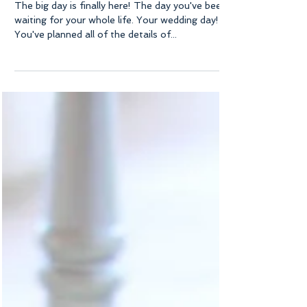
Bride
The big day is finally here! The day you've been
waiting for your whole life. Your wedding day!
You've planned all of the details of...