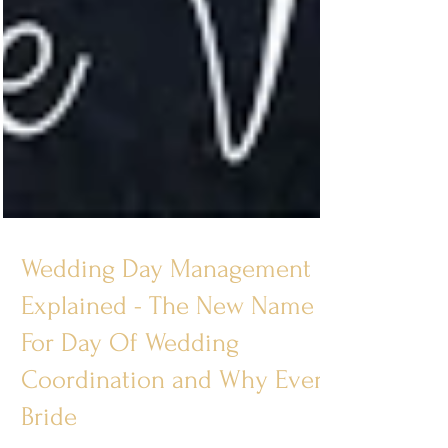
Wedding Day Management
Explained - The New Name
For Day Of Wedding
Coordination and Why Every