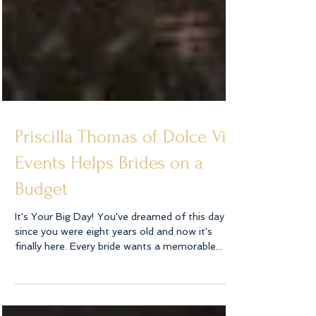
Priscilla Thomas of Dolce Vita
Events Helps Brides on a
Budget
It's Your Big Day! You've dreamed of this day
since you were eight years old and now it's
finally here. Every bride wants a memorable...