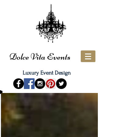
Dolce Vita Events
Luxury Event Design