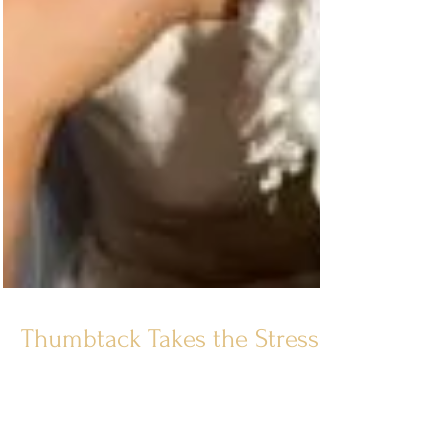
Thumbtack Takes the Stress