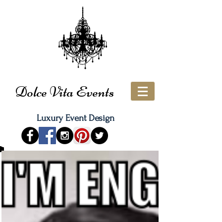
Dolce Vita Events
Luxury Event Design