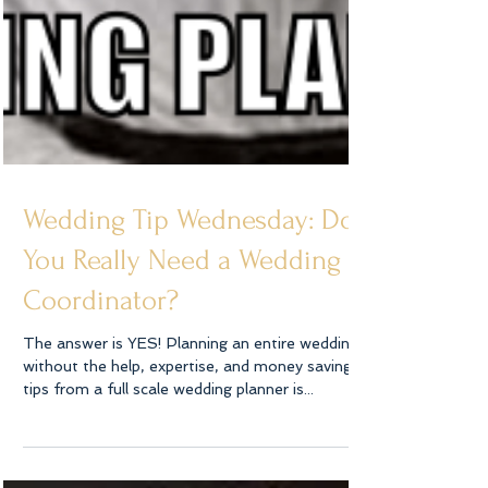
Wedding Tip Wednesday: Do
You Really Need a Wedding
Coordinator?
The answer is YES! Planning an entire wedding
without the help, expertise, and money saving
tips from a full scale wedding planner is...