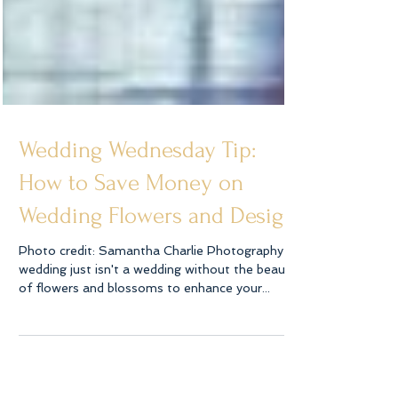
Wedding Wednesday Tip:
How to Save Money on
Wedding Flowers and Design
Photo credit: Samantha Charlie Photography A
wedding just isn't a wedding without the beauty
of flowers and blossoms to enhance your...