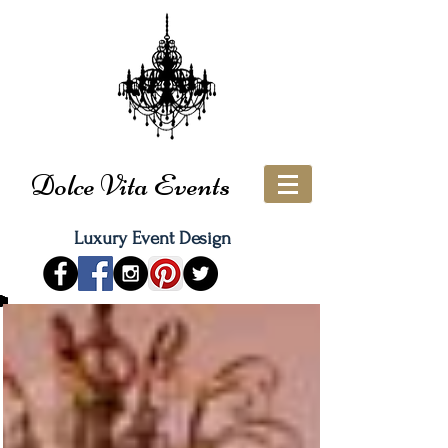
Dolce Vita Events
Luxury Event Design