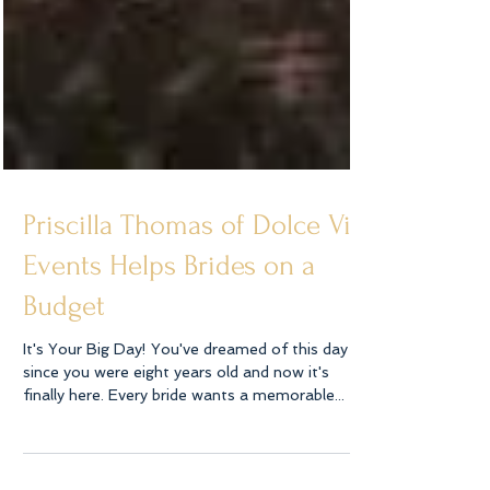
Priscilla Thomas of Dolce Vita
Events Helps Brides on a
Budget
It's Your Big Day! You've dreamed of this day
since you were eight years old and now it's
finally here. Every bride wants a memorable...