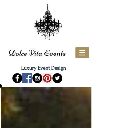
Dolce Vita Events
Luxury Event Design