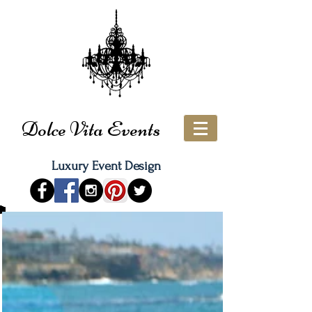
Dolce Vita Events
Luxury Event Design