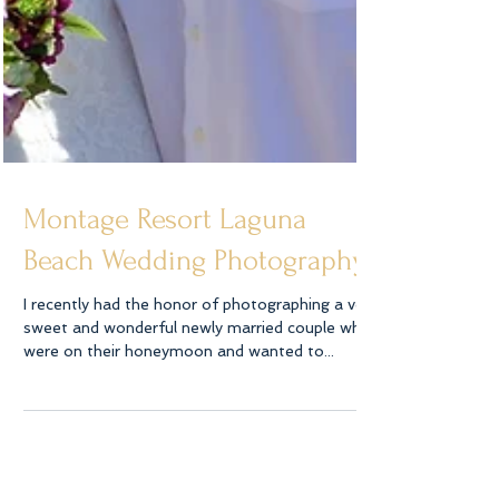
Montage Resort Laguna
Beach Wedding Photography
I recently had the honor of photographing a very
sweet and wonderful newly married couple who
were on their honeymoon and wanted to...