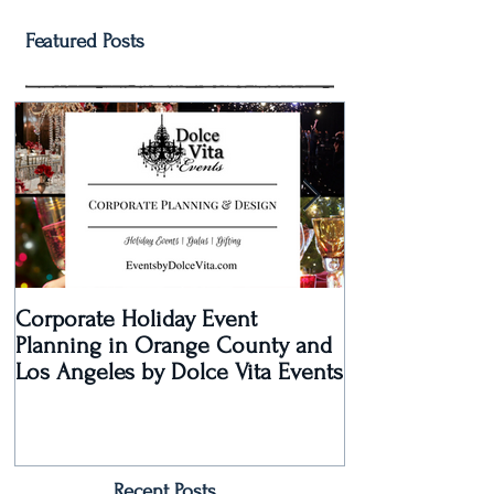
Featured Posts
Corporate Holiday Event
Dolce Vita Eve
Planning in Orange County and
Laguna Beach 
Los Angeles by Dolce Vita Events
an Old Hollyw
Rec