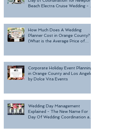
Day of Coordination for Newport
Beach Electra Cruise Wedding - a
Day o
How Much Does A Wedding
Planner Cost in Orange County?
(What is the Average Price of
Wedding Plannin
Corporate Holiday Event Planning
in Orange County and Los Angeles
by Dolce Vita Events
Wedding Day Management
Explained - The New Name For
Day Of Wedding Coordination and
Why Every Bride