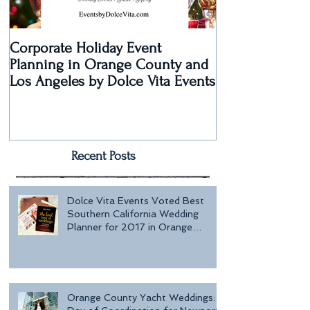
Corporate Holiday Event
Dolce Vita Eve
Planning in Orange County and
Laguna Beach 
Los Angeles by Dolce Vita Events
an Old Hollyw
Rec
Recent Posts
Dolce Vita Events Voted Best
Southern California Wedding
Planner for 2017 in Orange
County, Los Ang
Orange County Yacht Weddings: