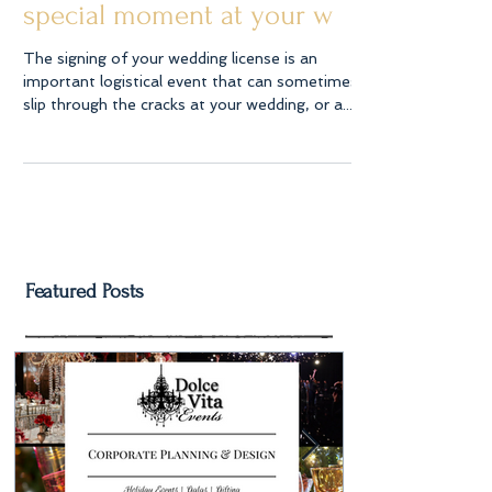
special moment at your w
The signing of your wedding license is an
important logistical event that can sometimes
slip through the cracks at your wedding, or a...
Featured Posts