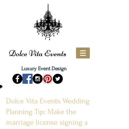
Dolce Vita Events
Luxury Event Design
Dolce Vita Events Wedding
Planning Tip: Make the
marriage license signing a