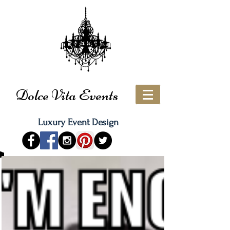
Dolce Vita Events
Luxury Event Design