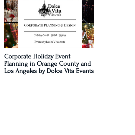
Corporate Holiday Event
Dolce Vita Eve
Planning in Orange County and
Laguna Beach 
Los Angeles by Dolce Vita Events
an Old Hollyw
Rec
Recent Posts
Dolce Vita Events Voted Best