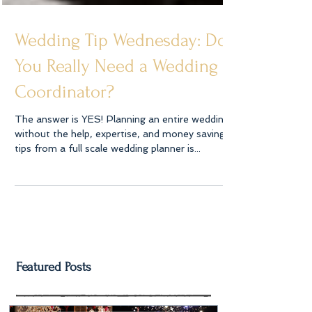
Wedding Tip Wednesday: Do
You Really Need a Wedding
Coordinator?
The answer is YES! Planning an entire wedding
without the help, expertise, and money saving
tips from a full scale wedding planner is...
Featured Posts