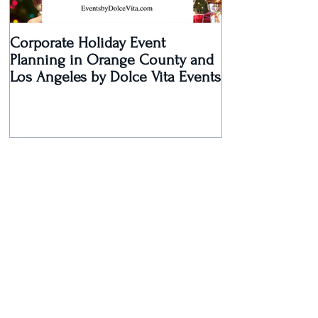
Corporate Holiday Event
Dolce Vita Eve
Planning in Orange County and
Laguna Beach 
Los Angeles by Dolce Vita Events
an Old Hollyw
Rec
Recent Posts
Dolce Vita Events Voted Best
Southern California Wedding
Planner for 2017 in Orange
County, Los Ang