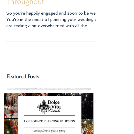
Wedding Flowers and
Bouquets For Weddings
Throughout
So you're happily engaged and soon to be wed.
You're in the midst of planning your wedding and
are feeling a bit overwhelmed with all the...
Featured Posts