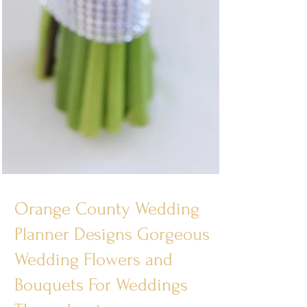
Orange County Wedding
Planner Designs Gorgeous