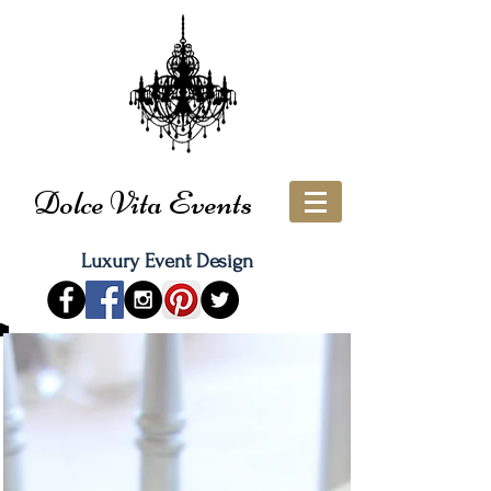
Dolce Vita Events
Luxury Event Design