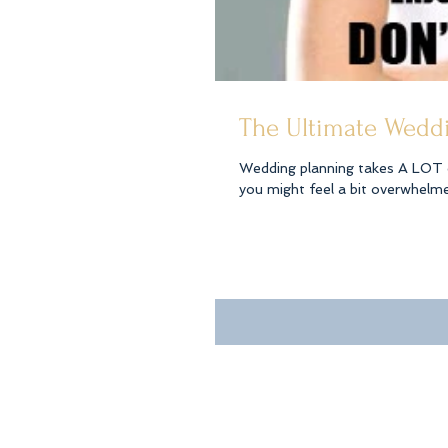
The Ultimate Weddi
Wedding planning takes A LOT of time, organ
you might feel a bit overwhelmed