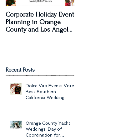
Corporate Holiday Event
Dolce Vita Events
Planning in Orange
transforms The Laguna
County and Los Angeles
Beach Women's Club fo
by Dolce Vita Events
an Old Hollywood Gla
Wedding Rec
Recent Posts
Dolce Vita Events Voted
Best Southern
California Wedding
Planner for 2017 in
Orange County, Los Ang
Orange County Yacht
Weddings: Day of
Coordination for