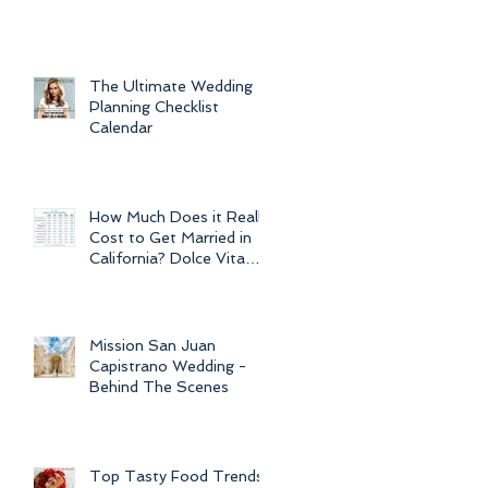
For Weddings
Throughout
The Ultimate Wedding
Planning Checklist
Calendar
How Much Does it Really
Cost to Get Married in
California? Dolce Vita
Events explains the cost
of CA
Mission San Juan
Capistrano Wedding -
Behind The Scenes
Top Tasty Food Trends