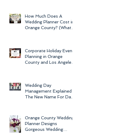
Newport Beach Electra
Cruise Wedding - a Day o
How Much Does A
Wedding Planner Cost in
Orange County? (What is
the Average Price of
Wedding Plannin
Corporate Holiday Event
Planning in Orange
County and Los Angeles
by Dolce Vita Events
Wedding Day
Management Explained -
The New Name For Day
Of Wedding
Coordination and Why
Every Bride
Orange County Wedding
Planner Designs
Gorgeous Wedding
Flowers and Bouquets