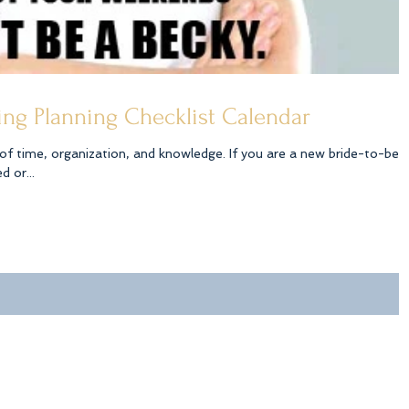
ng Planning Checklist Calendar
ization, and knowledge. If you are a new bride-to-be
 or...