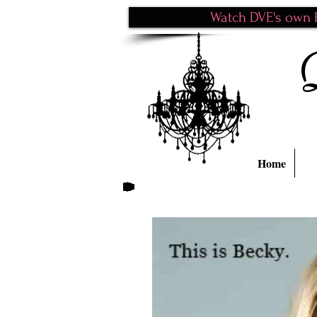
Watch DVE's own P
Home