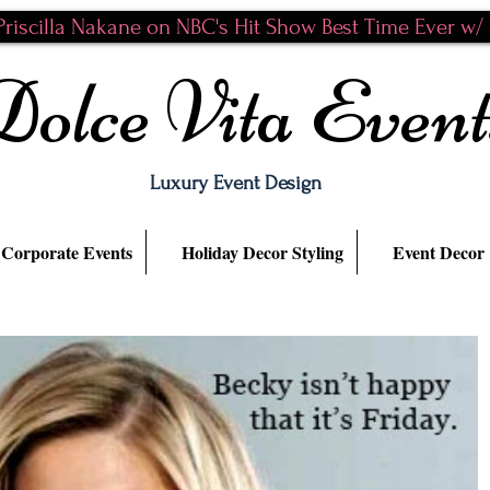
riscilla Nakane on NBC's Hit Show Best Time Ever w/ N
Dolce Vita Event
Luxury Event Design
Corporate Events
Holiday Decor Styling
Event Decor