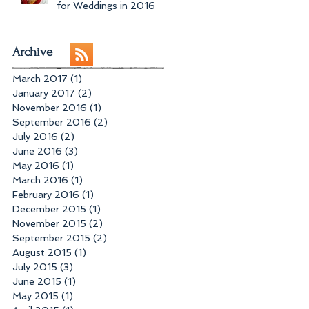
for Weddings in 2016
Archive
March 2017
(1)
1 post
January 2017
(2)
2 posts
November 2016
(1)
1 post
September 2016
(2)
2 posts
July 2016
(2)
2 posts
June 2016
(3)
3 posts
May 2016
(1)
1 post
March 2016
(1)
1 post
February 2016
(1)
1 post
December 2015
(1)
1 post
November 2015
(2)
2 posts
September 2015
(2)
2 posts
August 2015
(1)
1 post
July 2015
(3)
3 posts
June 2015
(1)
1 post
May 2015
(1)
1 post