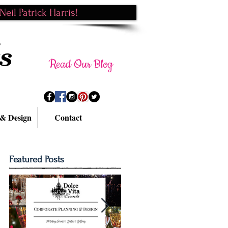
eil Patrick Harris!
s
Read Our Blog
 & Design
Contact
Featured Posts