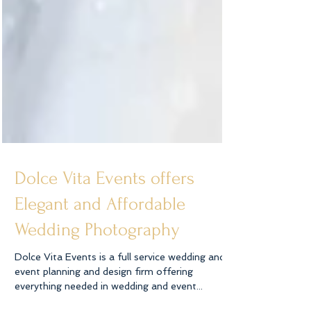
Dolce Vita Events offers
Elegant and Affordable
Wedding Photography
Dolce Vita Events is a full service wedding and
event planning and design firm offering