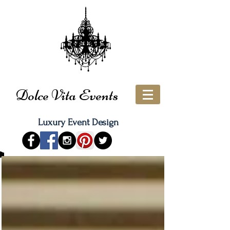
Dolce Vita Events
Luxury Event Design