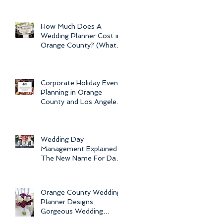
Newport Beach Electra
Cruise Wedding - a Day o
How Much Does A
Wedding Planner Cost in
Orange County? (What is
the Average Price of
Wedding Plannin
Corporate Holiday Event
Planning in Orange
County and Los Angeles
by Dolce Vita Events
Wedding Day
Management Explained -
The New Name For Day
Of Wedding
Coordination and Why
Every Bride
Orange County Wedding
Planner Designs
Gorgeous Wedding
Flowers and Bouquets