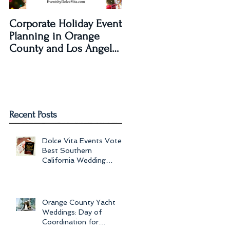
Corporate Holiday Event
Dolce Vita Events
Planning in Orange
transforms The Laguna
County and Los Angeles
Beach Women's Club fo
by Dolce Vita Events
an Old Hollywood Gla
Wedding Rec
Recent Posts
Dolce Vita Events Voted
Best Southern
California Wedding
Planner for 2017 in
Orange County, Los Ang
Orange County Yacht
Weddings: Day of
Coordination for