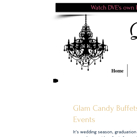
Watch DVE's own P
Home
Glam Candy Buffets
Events
It's wedding season, graduatio