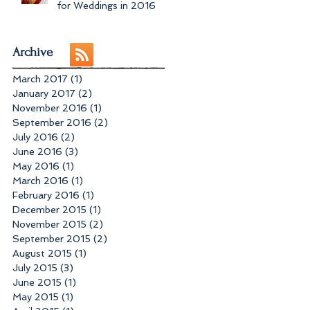
for Weddings in 2016
Archive
March 2017
(1)
1 post
January 2017
(2)
2 posts
November 2016
(1)
1 post
September 2016
(2)
2 posts
July 2016
(2)
2 posts
June 2016
(3)
3 posts
May 2016
(1)
1 post
March 2016
(1)
1 post
February 2016
(1)
1 post
December 2015
(1)
1 post
November 2015
(2)
2 posts
September 2015
(2)
2 posts
August 2015
(1)
1 post
July 2015
(3)
3 posts
June 2015
(1)
1 post
May 2015
(1)
1 post