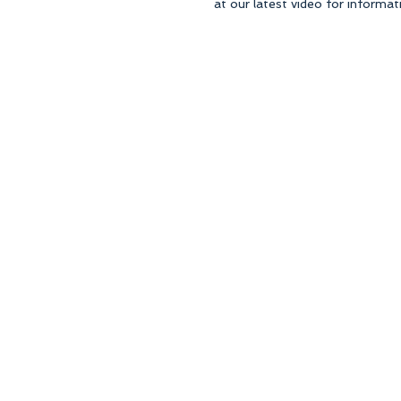
at our latest video for informati