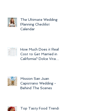
For Weddings
Throughout
The Ultimate Wedding
Planning Checklist
Calendar
How Much Does it Really
Cost to Get Married in
California? Dolce Vita
Events explains the cost
of CA
Mission San Juan
Capistrano Wedding -
Behind The Scenes
Top Tasty Food Trends