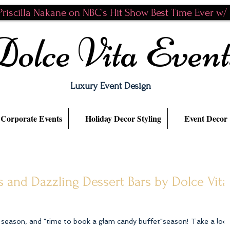
riscilla Nakane on NBC's Hit Show Best Time Ever w/ N
Dolce Vita Event
Luxury Event Design
Corporate Events
Holiday Decor Styling
Event Decor
 and Dazzling Dessert Bars by Dolce Vita
n season, and "time to book a glam candy buffet"season! Take a loo