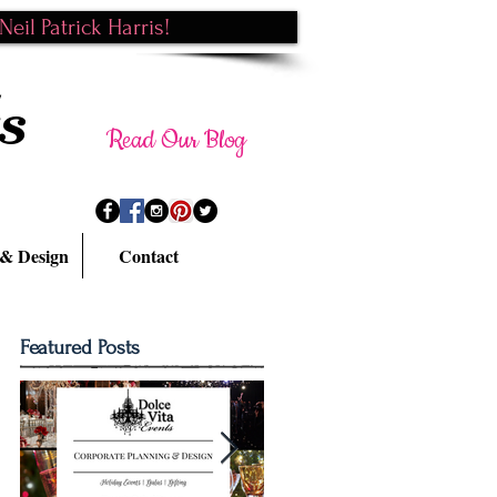
eil Patrick Harris!
s
Read Our Blog
 & Design
Contact
Featured Posts
k