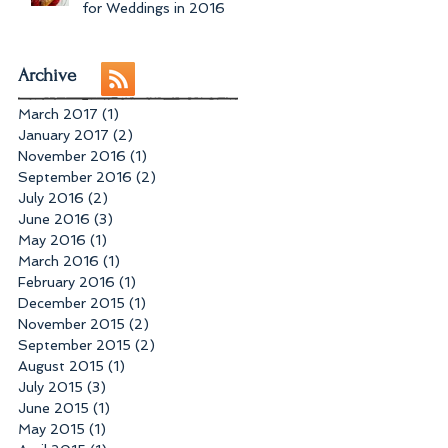
for Weddings in 2016
Archive
March 2017
(1)
1 post
January 2017
(2)
2 posts
November 2016
(1)
1 post
September 2016
(2)
2 posts
July 2016
(2)
2 posts
June 2016
(3)
3 posts
May 2016
(1)
1 post
March 2016
(1)
1 post
February 2016
(1)
1 post
December 2015
(1)
1 post
November 2015
(2)
2 posts
September 2015
(2)
2 posts
August 2015
(1)
1 post
July 2015
(3)
3 posts
June 2015
(1)
1 post
May 2015
(1)
1 post