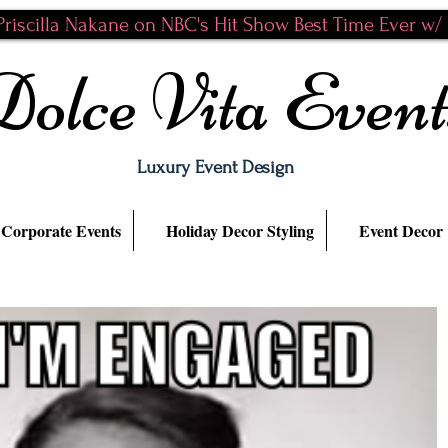
riscilla Nakane on NBC's Hit Show Best Time Ever w/ N
Dolce Vita Event
Luxury Event Design
Corporate Events
Holiday Decor Styling
Event Decor