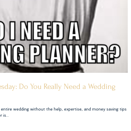
sday: Do You Really Need a Wedding
entire wedding without the help, expertise, and money saving tips
is...