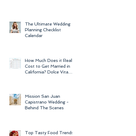
For Weddings
Throughout
The Ultimate Wedding
Planning Checklist
Calendar
How Much Does it Really
Cost to Get Married in
California? Dolce Vita
Events explains the cost
of CA
Mission San Juan
Capistrano Wedding -
Behind The Scenes
Top Tasty Food Trends