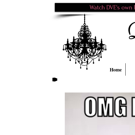
Watch DVE's own P
Home