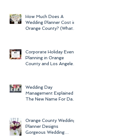
Newport Beach Electra
Cruise Wedding - a Day o
How Much Does A
Wedding Planner Cost in
Orange County? (What is
the Average Price of
Wedding Plannin
Corporate Holiday Event
Planning in Orange
County and Los Angeles
by Dolce Vita Events
Wedding Day
Management Explained -
The New Name For Day
Of Wedding
Coordination and Why
Every Bride
Orange County Wedding
Planner Designs
Gorgeous Wedding
Flowers and Bouquets