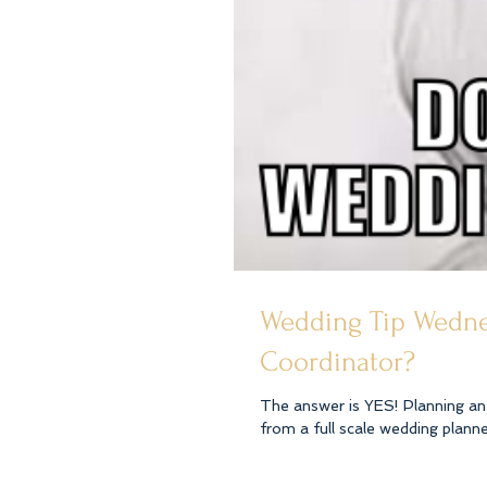
Wedding Tip Wedne
Coordinator?
The answer is YES! Planning an 
from a full scale wedding planner 