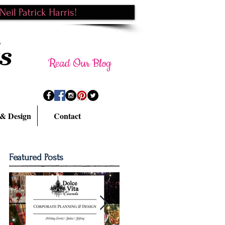
eil Patrick Harris!
s
Read Our Blog
 & Design
Contact
Featured Posts