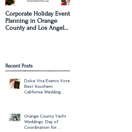
Corporate Holiday Event
Dolce Vita Events
Planning in Orange
transforms The Laguna
County and Los Angeles
Beach Women's Club fo
by Dolce Vita Events
an Old Hollywood Gla
Wedding Rec
Recent Posts
Dolce Vita Events Voted
Best Southern
California Wedding
Planner for 2017 in
Orange County, Los Ang
Orange County Yacht
Weddings: Day of
Coordination for