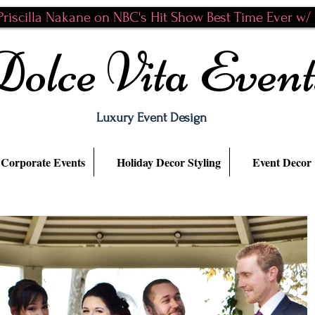
riscilla Nakane on NBC's Hit Show Best Time Ever w/ N
Dolce Vita Event
Luxury Event Design
Corporate Events
Holiday Decor Styling
Event Decor