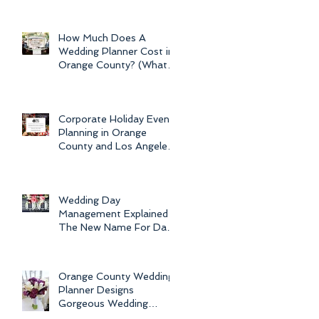
Newport Beach Electra
Cruise Wedding - a Day o
How Much Does A
Wedding Planner Cost in
Orange County? (What is
the Average Price of
Wedding Plannin
Corporate Holiday Event
Planning in Orange
County and Los Angeles
by Dolce Vita Events
Wedding Day
Management Explained -
The New Name For Day
Of Wedding
Coordination and Why
Every Bride
Orange County Wedding
Planner Designs
Gorgeous Wedding
Flowers and Bouquets