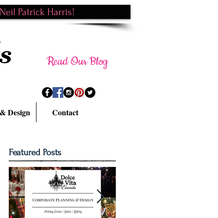
eil Patrick Harris!
s
Read Our Blog
 & Design
Contact
Featured Posts