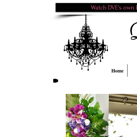
Watch DVE's own P
Home