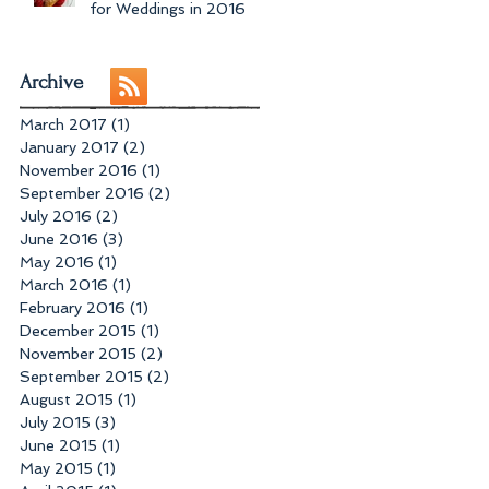
for Weddings in 2016
Archive
March 2017
(1)
1 post
January 2017
(2)
2 posts
November 2016
(1)
1 post
September 2016
(2)
2 posts
July 2016
(2)
2 posts
June 2016
(3)
3 posts
May 2016
(1)
1 post
March 2016
(1)
1 post
February 2016
(1)
1 post
December 2015
(1)
1 post
November 2015
(2)
2 posts
September 2015
(2)
2 posts
August 2015
(1)
1 post
July 2015
(3)
3 posts
June 2015
(1)
1 post
May 2015
(1)
1 post