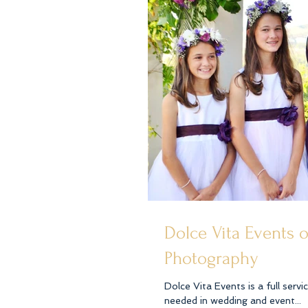
Dolce Vita Events 
Photography
Dolce Vita Events is a full serv
needed in wedding and event...