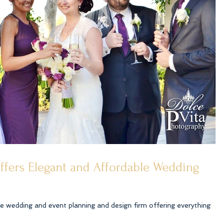
offers Elegant and Affordable Wedding
ice wedding and event planning and design firm offering everything