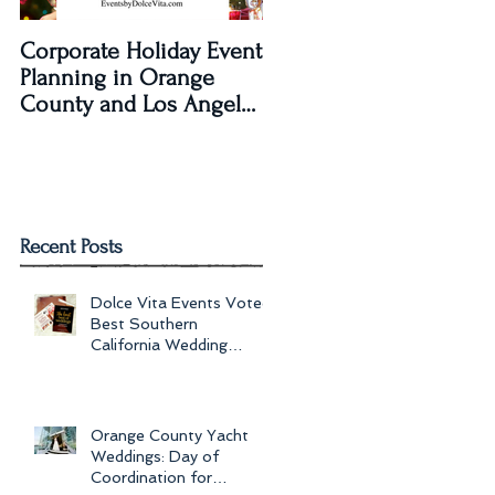
Corporate Holiday Event
Dolce Vita Events
Planning in Orange
transforms The Laguna
County and Los Angeles
Beach Women's Club fo
by Dolce Vita Events
an Old Hollywood Gla
Wedding Rec
Recent Posts
Dolce Vita Events Voted
Best Southern
California Wedding
Planner for 2017 in
Orange County, Los Ang
Orange County Yacht
Weddings: Day of
Coordination for