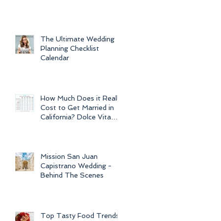
For Weddings
Throughout
The Ultimate Wedding
Planning Checklist
Calendar
How Much Does it Really
Cost to Get Married in
California? Dolce Vita
Events explains the cost
of CA
Mission San Juan
Capistrano Wedding -
Behind The Scenes
Top Tasty Food Trends