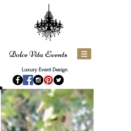
Dolce Vita Events
Luxury Event Design