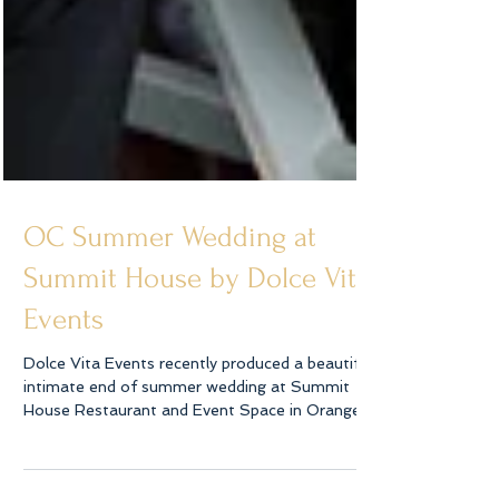
OC Summer Wedding at
Summit House by Dolce Vita
Events
Dolce Vita Events recently produced a beautiful
intimate end of summer wedding at Summit
House Restaurant and Event Space in Orange...