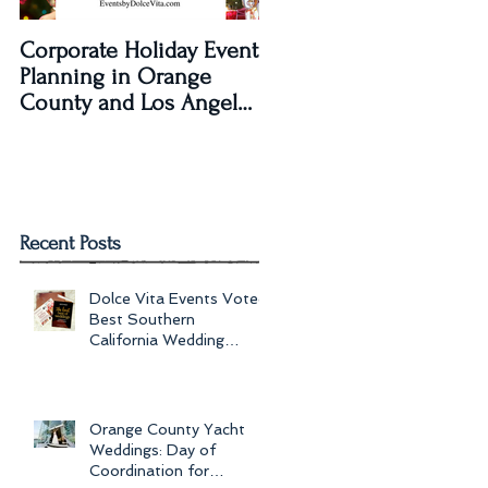
Corporate Holiday Event
Dolce Vita Events
Planning in Orange
transforms The Laguna
County and Los Angeles
Beach Women's Club fo
by Dolce Vita Events
an Old Hollywood Gla
Wedding Rec
Recent Posts
Dolce Vita Events Voted
Best Southern
California Wedding
Planner for 2017 in
Orange County, Los Ang
Orange County Yacht
Weddings: Day of
Coordination for