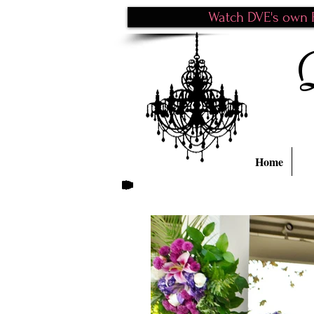
Watch DVE's own P
Home