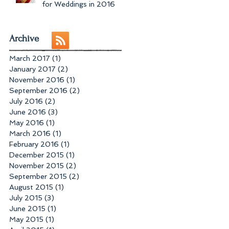
for Weddings in 2016
Archive
March 2017
(1)
1 post
January 2017
(2)
2 posts
November 2016
(1)
1 post
September 2016
(2)
2 posts
July 2016
(2)
2 posts
June 2016
(3)
3 posts
May 2016
(1)
1 post
March 2016
(1)
1 post
February 2016
(1)
1 post
December 2015
(1)
1 post
November 2015
(2)
2 posts
September 2015
(2)
2 posts
August 2015
(1)
1 post
July 2015
(3)
3 posts
June 2015
(1)
1 post
May 2015
(1)
1 post