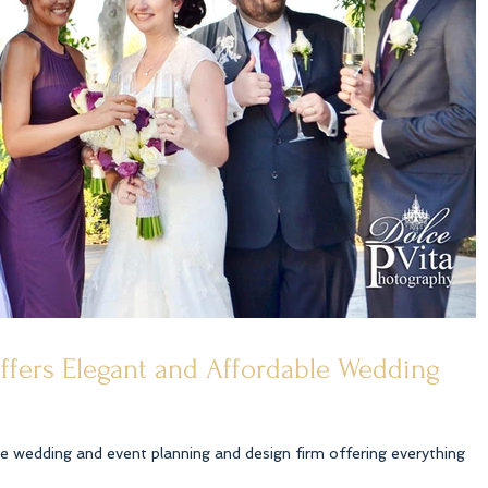
offers Elegant and Affordable Wedding
ice wedding and event planning and design firm offering everything