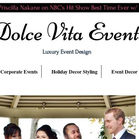
riscilla Nakane on NBC's Hit Show Best Time Ever w/ N
Dolce Vita Event
Luxury Event Design
Corporate Events
Holiday Decor Styling
Event Decor