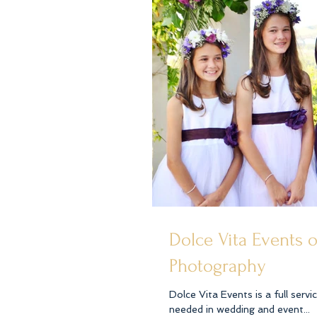
Dolce Vita Events 
Photography
Dolce Vita Events is a full serv
needed in wedding and event...