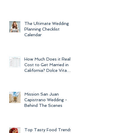
For Weddings
Throughout
The Ultimate Wedding
Planning Checklist
Calendar
How Much Does it Really
Cost to Get Married in
California? Dolce Vita
Events explains the cost
of CA
Mission San Juan
Capistrano Wedding -
Behind The Scenes
Top Tasty Food Trends