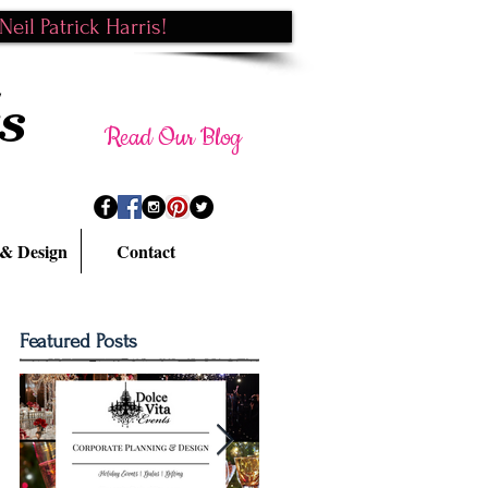
eil Patrick Harris!
s
Read Our Blog
 & Design
Contact
Featured Posts