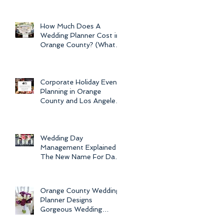
Newport Beach Electra
Cruise Wedding - a Day o
How Much Does A
Wedding Planner Cost in
Orange County? (What is
the Average Price of
Wedding Plannin
Corporate Holiday Event
Planning in Orange
County and Los Angeles
by Dolce Vita Events
Wedding Day
Management Explained -
The New Name For Day
Of Wedding
Coordination and Why
Every Bride
Orange County Wedding
Planner Designs
Gorgeous Wedding
Flowers and Bouquets