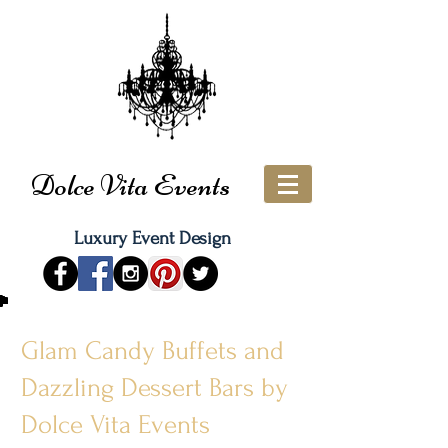
Dolce Vita Events
Luxury Event Design
Glam Candy Buffets and
Dazzling Dessert Bars by
Dolce Vita Events