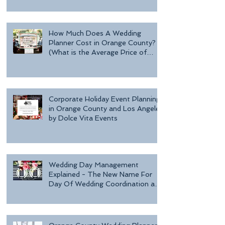
Day o
How Much Does A Wedding
Planner Cost in Orange County?
(What is the Average Price of
Wedding Plannin
Corporate Holiday Event Planning
in Orange County and Los Angeles
by Dolce Vita Events
Wedding Day Management
Explained - The New Name For
Day Of Wedding Coordination and
Why Every Bride