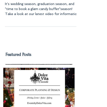
It's wedding season, graduation season, and
"time to book a glam candy buffet"season!
Take a look at our latest video for information
on...
Featured Posts