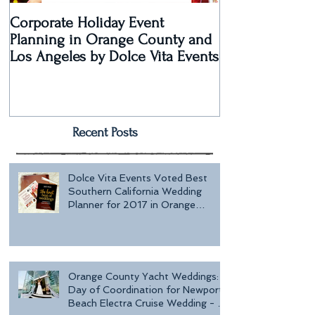
Corporate Holiday Event
Dolce Vita Eve
Planning in Orange County and
Laguna Beach 
Los Angeles by Dolce Vita Events
an Old Hollyw
Rec
Recent Posts
Dolce Vita Events Voted Best
Southern California Wedding
Planner for 2017 in Orange
County, Los Ang
Orange County Yacht Weddings:
Day of Coordination for Newport
Beach Electra Cruise Wedding - a