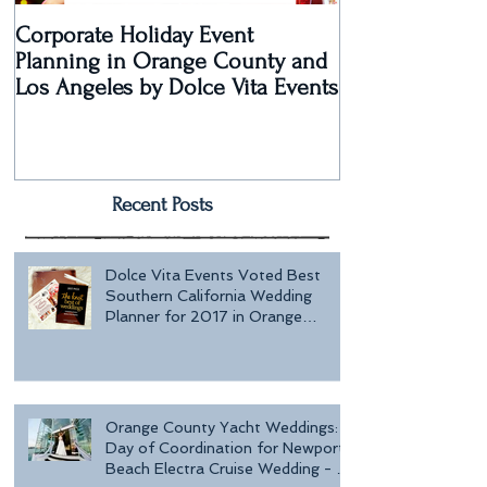
Corporate Holiday Event
Dolce Vita Eve
Planning in Orange County and
Laguna Beach 
Los Angeles by Dolce Vita Events
an Old Hollyw
Rec
Recent Posts
Dolce Vita Events Voted Best
Southern California Wedding
Planner for 2017 in Orange
County, Los Ang
Orange County Yacht Weddings:
Day of Coordination for Newport
Beach Electra Cruise Wedding - a