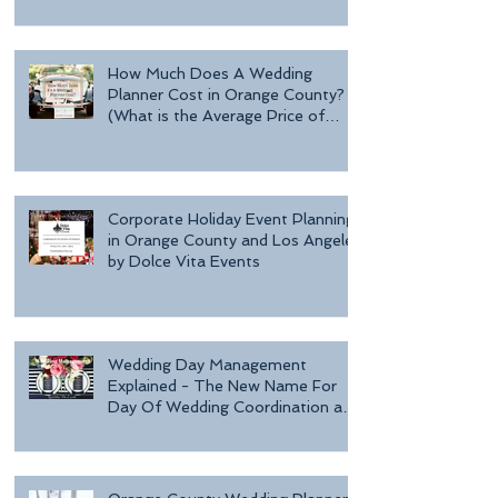
Day o
How Much Does A Wedding
Planner Cost in Orange County?
(What is the Average Price of
Wedding Plannin
Corporate Holiday Event Planning
in Orange County and Los Angeles
by Dolce Vita Events
Wedding Day Management
Explained - The New Name For
Day Of Wedding Coordination and
Why Every Bride