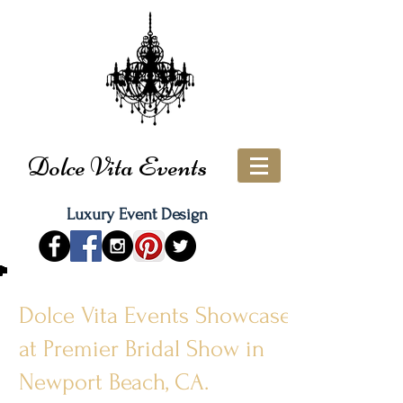
Dolce Vita Events
Luxury Event Design
Dolce Vita Events Showcases
at Premier Bridal Show in
Newport Beach, CA.