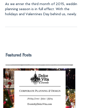
As we enter the third month of 2015, wedding
planning season is in full effect. With the
holidays and Valentines Day behind us, newly...
Featured Posts