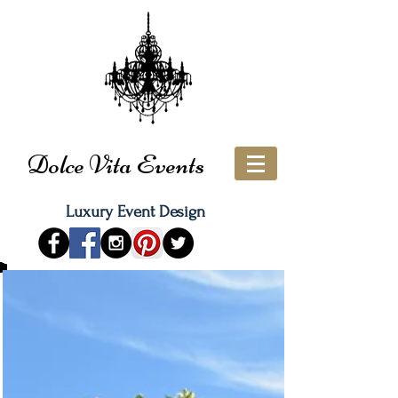
Dolce Vita Events
Luxury Event Design