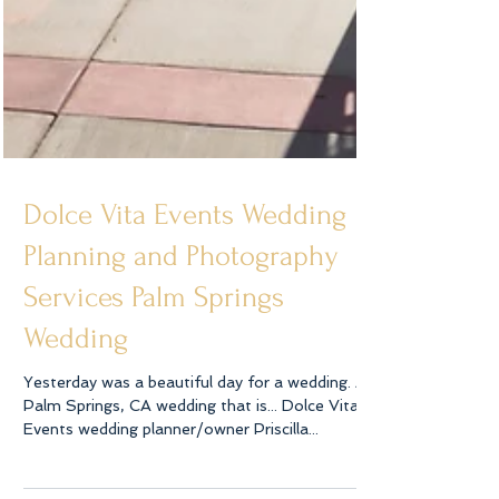
Dolce Vita Events Wedding
Planning and Photography
Services Palm Springs
Wedding
Yesterday was a beautiful day for a wedding. A
Palm Springs, CA wedding that is... Dolce Vita
Events wedding planner/owner Priscilla...