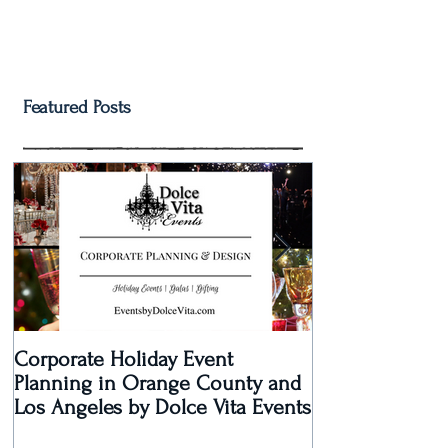
Featured Posts
Corporate Holiday Event
Dolce Vita Eve
Planning in Orange County and
Laguna Beach 
Los Angeles by Dolce Vita Events
an Old Hollyw