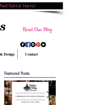
eil Patrick Harris!
s
Read Our Blog
 & Design
Contact
Featured Posts