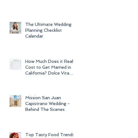
For Weddings
Throughout
The Ultimate Wedding
Planning Checklist
Calendar
How Much Does it Really
Cost to Get Married in
California? Dolce Vita
Events explains the cost
of CA
Mission San Juan
Capistrano Wedding -
Behind The Scenes
Top Tasty Food Trends