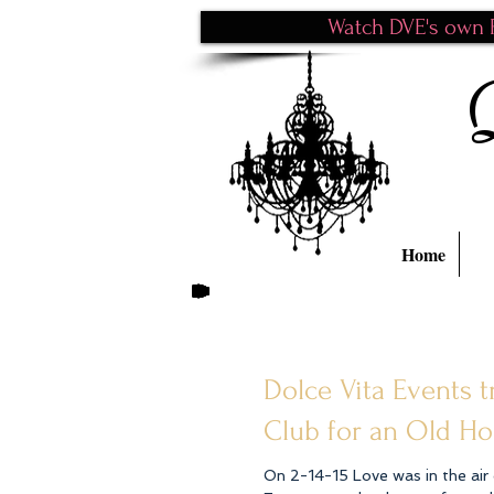
Watch DVE's own P
Home
Dolce Vita Events
Club for an Old H
On 2-14-15 Love was in the air dur