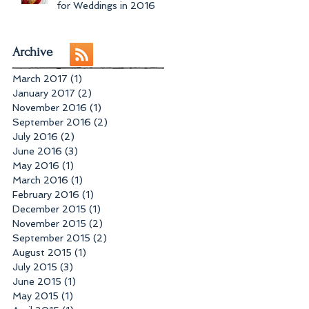
for Weddings in 2016
Archive
March 2017
(1)
1 post
January 2017
(2)
2 posts
November 2016
(1)
1 post
September 2016
(2)
2 posts
July 2016
(2)
2 posts
June 2016
(3)
3 posts
May 2016
(1)
1 post
March 2016
(1)
1 post
February 2016
(1)
1 post
December 2015
(1)
1 post
November 2015
(2)
2 posts
September 2015
(2)
2 posts
August 2015
(1)
1 post
July 2015
(3)
3 posts
June 2015
(1)
1 post
May 2015
(1)
1 post