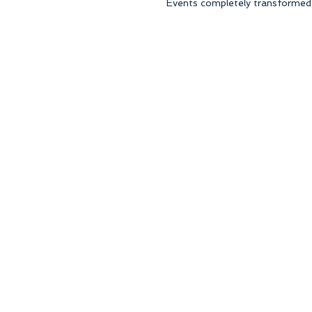
Events completely transformed t