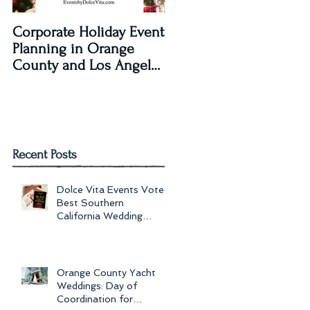
Corporate Holiday Event
Dolce Vita Events
Planning in Orange
transforms The Laguna
County and Los Angeles
Beach Women's Club fo
by Dolce Vita Events
an Old Hollywood Gla
Wedding Rec
Recent Posts
Dolce Vita Events Voted
Best Southern
California Wedding
Planner for 2017 in
Orange County, Los Ang
Orange County Yacht
Weddings: Day of
Coordination for