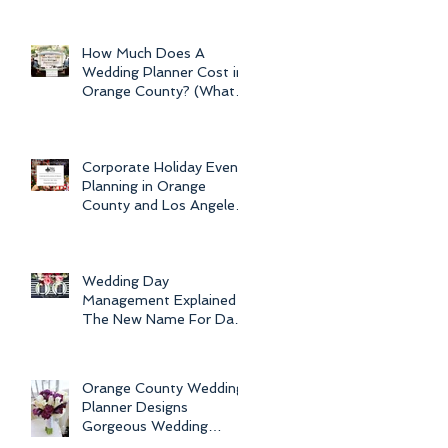
Newport Beach Electra
Cruise Wedding - a Day o
How Much Does A
Wedding Planner Cost in
Orange County? (What is
the Average Price of
Wedding Plannin
Corporate Holiday Event
Planning in Orange
County and Los Angeles
by Dolce Vita Events
Wedding Day
Management Explained -
The New Name For Day
Of Wedding
Coordination and Why
Every Bride
Orange County Wedding
Planner Designs
Gorgeous Wedding
Flowers and Bouquets