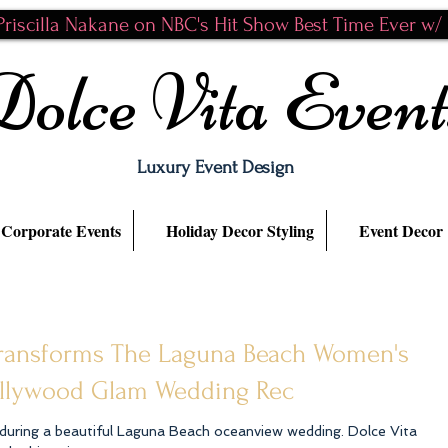
riscilla Nakane on NBC's Hit Show Best Time Ever w/ N
Dolce Vita Event
Luxury Event Design
Corporate Events
Holiday Decor Styling
Event Decor
 transforms The Laguna Beach Women's
ollywood Glam Wedding Rec
ing a beautiful Laguna Beach oceanview wedding. Dolce Vita