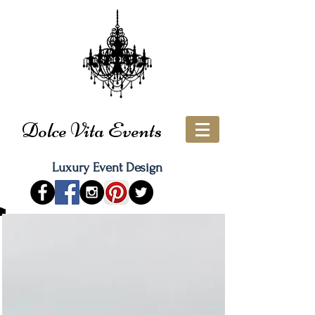
Dolce Vita Events
Luxury Event Design