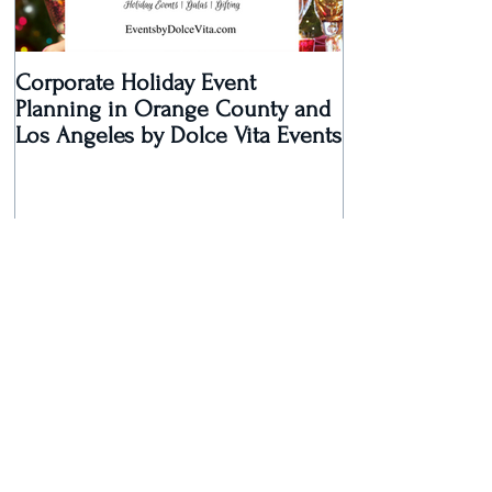
Corporate Holiday Event
Dolce Vita Eve
Planning in Orange County and
Laguna Beach 
Los Angeles by Dolce Vita Events
an Old Hollyw
Rec
Recent Posts
Dolce Vita Events Voted Best
Southern California Wedding
Planner for 2017 in Orange
County, Los Ang