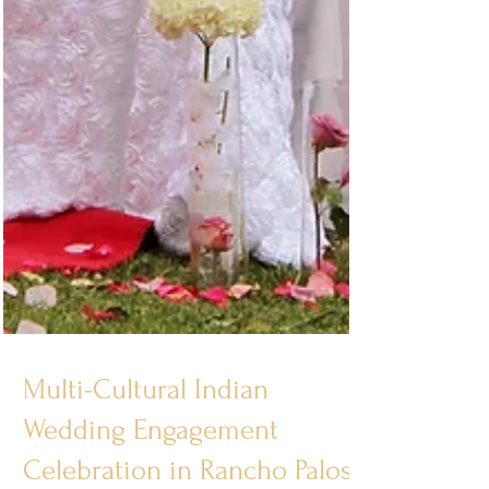
Multi-Cultural Indian
Wedding Engagement