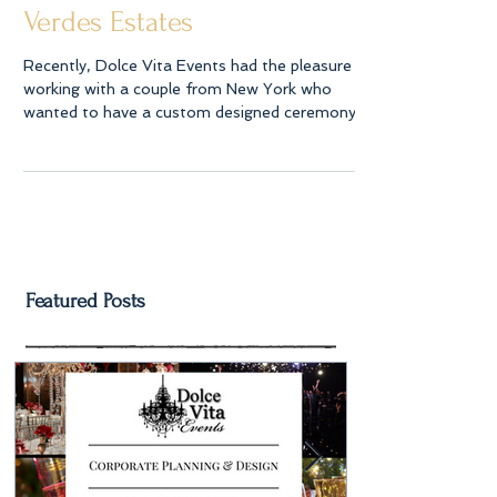
Celebration in Rancho Palos
Verdes Estates
Recently, Dolce Vita Events had the pleasure of
working with a couple from New York who
wanted to have a custom designed ceremony
arch...
Featured Posts