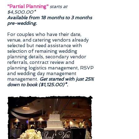
"Partial Planning"
starts at
$4,500.00*
Available from 18 months to 3 months
pre-wedding.
For couples who have their date,
venue, and catering vendors already
selected but need assistance with
selection of remaining wedding
planning details, secondary vendor
referrals, contract review and
planning logistics management, RSVP
and wedding day management
management.
Get started with just 25%
down to book ($1,125.00)*.