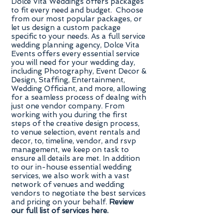
Dolce Vita Weddings offers packages
to fit every need and budget. Choose
from our most popular packages, or
let us design a custom package
specific to your needs. As a full service
wedding planning agency, Dolce Vita
Events offers every essential service
you will need for your wedding day,
including Photography, Event Decor &
Design, Staffing, Entertainment,
Wedding Officiant, and more, allowing
for a seamless process of dealng with
just one vendor company. From
working with you during the first
steps of the creative design process,
to venue selection, event rentals and
decor, to, timeline, vendor, and rsvp
management, we keep on task to
ensure all details are met. In addition
to our in-house essential wedding
services, we also work with a vast
network of venues and wedding
vendors to negotiate the best services
and pricing on your behalf.
Review
our full list of services here.