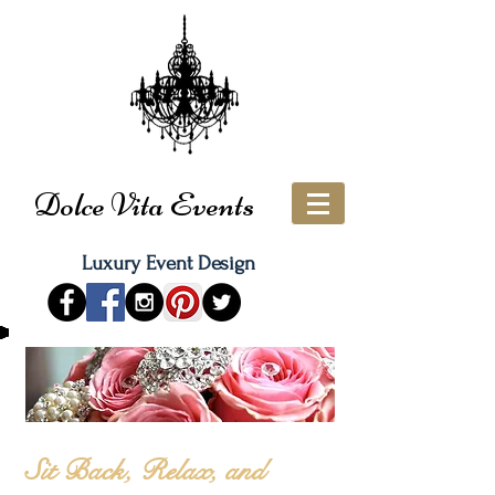
Dolce Vita Events
Luxury Event Design
Sit Back, Relax, and