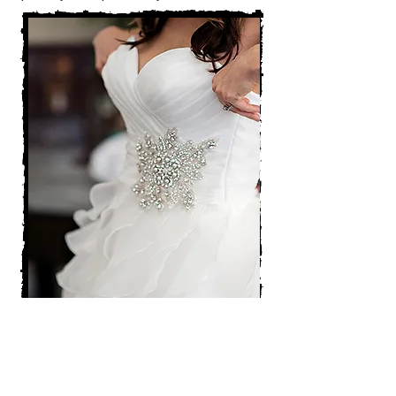
"Details & Design" Ala Cart Wedding
Planning Services
Available from 18 months to 2 weeks