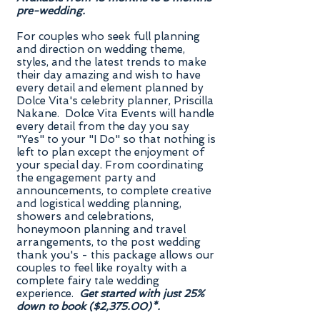
pre-wedding.
For couples who seek full planning
and direction on wedding theme,
styles, and the latest trends to make
their day amazing and wish to have
every detail and element planned by
Dolce Vita's celebrity planner, Priscilla
Nakane. Dolce Vita Events will handle
every detail from the day you say
"Yes" to your "I Do" so that nothing is
left to plan except the enjoyment of
your special day. From coordinating
the engagement party and
announcements, to complete creative
and logistical wedding planning,
showers and celebrations,
honeymoon planning and travel
arrangements, to the post wedding
thank you's - this package allows our
couples to feel like royalty with a
complete fairy tale wedding
experience.
Get started with just 25%
down to book ($2,375.00)*.