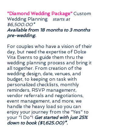
"Diamond Wedding Package"
Custom
Wedding Planning
starts at
$6,500.00*
Available from 18 months to 3 months
pre-wedding.
For couples who have a vision of their
day, but need the expertise of Dolce
Vita Events to guide them thru the
wedding planning process and bring it
all together. From creation of the
wedding design, date, venues, and
budget, to keeping on task with
personalized checklists, monthly
reminders, RSVP management,
vendor referrals and negotiations,
event management, and more, we
handle the heavy load so you can
enjoy your journey from the "Yes" to
your "I Do"!
Get started with just 25%
down to book ($1,625.00)*.