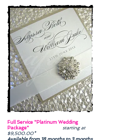
Full Service "Platinum Wedding
Package"
starting at
$9,500.00*
Available from 18 months to 3 months