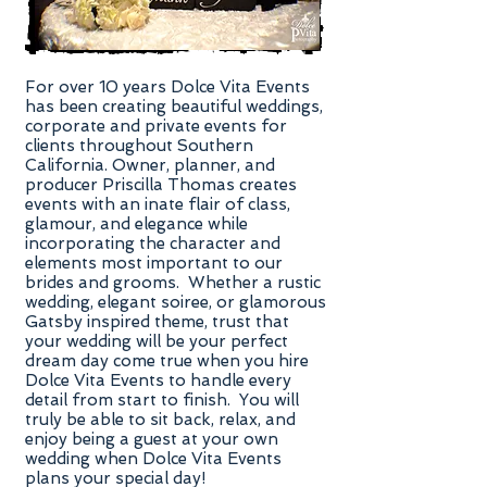
For over 10 years Dolce Vita Events
has been creating beautiful weddings,
corporate and private events for
clients throughout Southern
California. Owner, planner, and
producer Priscilla Thomas creates
events with an inate flair of class,
glamour, and elegance while
incorporating the character and
elements most important to our
brides and grooms. Whether a rustic
wedding, elegant soiree, or glamorous
Gatsby inspired theme, trust that
your wedding will be your perfect
dream day come true when you hire
Dolce Vita Events to handle every
detail from start to finish. You will
truly be able to sit back, relax, and
enjoy being a guest at your own
wedding when Dolce Vita Events
plans your special day!