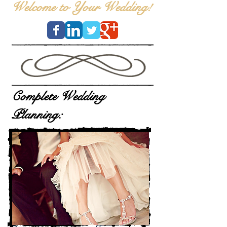
Welcome to Your Wedding!
Complete Wedding
Planning: