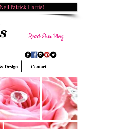
eil Patrick Harris!
s
Read Our Blog
 & Design
Contact