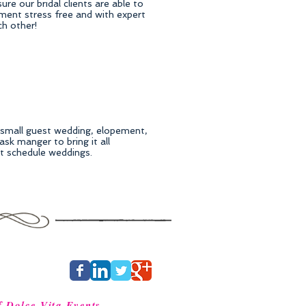
re our bridal clients are able to
ment stress free and with expert
ch other!
, small guest wedding, elopement,
sk manger to bring it all
ct schedule weddings.
f Dolce Vita Events