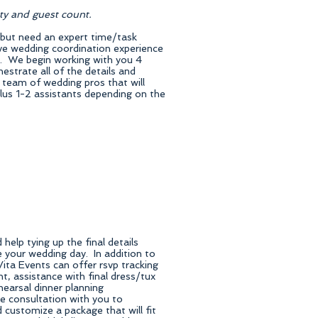
rty and guest count.
 but need an expert time/task
ive wedding coordination experience
y. We begin working with you 4
estrate all of the details and
 team of wedding pros that will
lus 1-2 assistants depending on the
elp tying up the final details
 your wedding day. In addition to
ita Events can offer rsvp tracking
 assistance with final dress/tux
ehearsal dinner planning
 consultation with you to
 customize a package that will fit