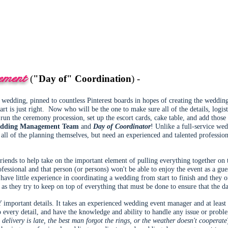
ement
(
"Day of" Coordination
) -
ur wedding, pinned to countless Pinterest boards in hopes of creating the weddi
rt is just right. Now who will be the one to make sure all of the details, logis
run the ceremony procession, set up the escort cards, cake table, and add those 
dding Management Team
and
Day of Coordinator
! Unlike a full-service we
ll of the planning themselves, but need an experienced and talented profession
friends to help take on the important element of pulling everything together on
ofessional and that person (or persons) won't be able to enjoy the event as a gue
 have little experience in coordinating a wedding from start to finish and they
 as they try to keep on top of everything that must be done to ensure that the d
portant details. It takes an experienced wedding event manager and at least o
o every detail, and have the knowledge and ability to handle any issue or pro
 delivery is late, the best man forgot the rings, or the weather doesn't cooperate