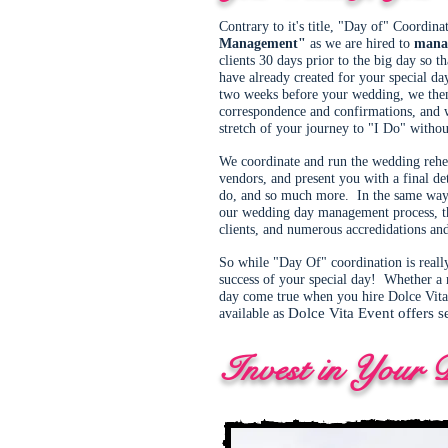
Contrary to it's title, "Day of" Coordin
Management"
as we are hired to
mana
clients 30 days prior to the big day so t
have already created for your special d
two weeks before your wedding, we then 
correspondence and confirmations, and we
stretch of your journey to "I Do" witho
We coordinate and run the wedding rehear
vendors, and present you with a final de
do, and so much more. In the same way 
our wedding day management process, thr
clients, and numerous accredidations and
So while "Day Of" coordination is reall
success of your special day! Whether a 
day come true when you hire Dolce Vita 
Dolce Vita Event offers s
available as
Invest in Your 