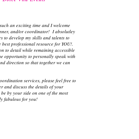
such an exciting time and I welcome
nner, and/or coordinator! I absolutley
 to develop my skills and talents to
e best professional resource for YOU!.
on to detail while remaining accessible
e opportunity to personally speak with
d direction so that together we can
rdination services, please feel free to
r and discuss the details of your
o be by your side on one of the most
ly fabulous for you!