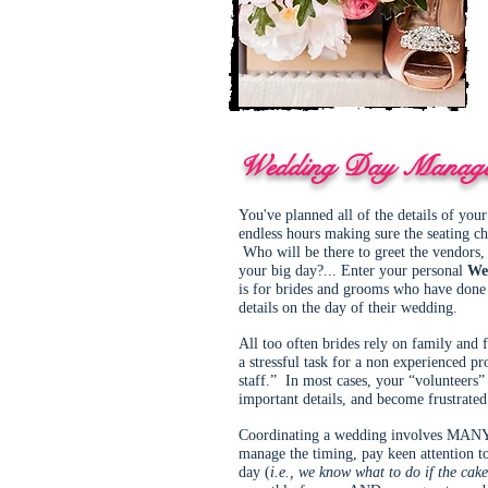
Wedding Day Manag
You've planned all of the details of yo
endless hours making sure the seating cha
Who will be there to greet the vendors, 
your big day?... Enter your personal
We
is for brides and grooms who have done a
details on the day of their wedding.
All too often brides rely on family and 
a stressful task for a non experienced pr
staff.” In most cases, your “volunteers”
important details, and become frustrated
Coordinating a wedding involves MANY im
manage the timing, pay keen attention t
day (
i.e., we know what to do if the cake