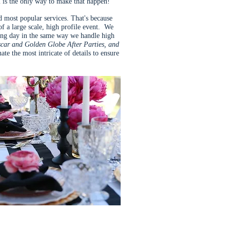
is the only way to make that happen!
nd most popular services. That's because
f a large scale, high profile event. We
ing day in the same way we handle high
scar and Golden Globe After Parties, and
te the most intricate of details to ensure