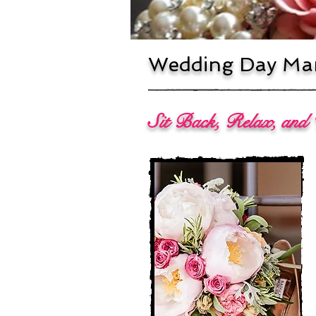
Wedding Day Man
Sit Back, Relax, and