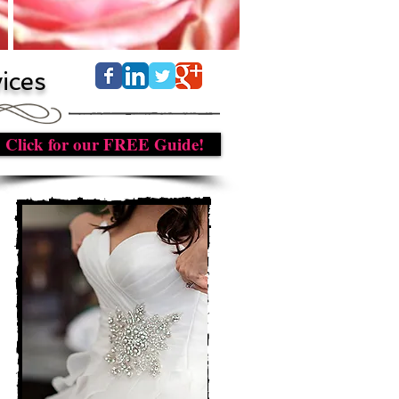
ices
Click for our FREE Guide!