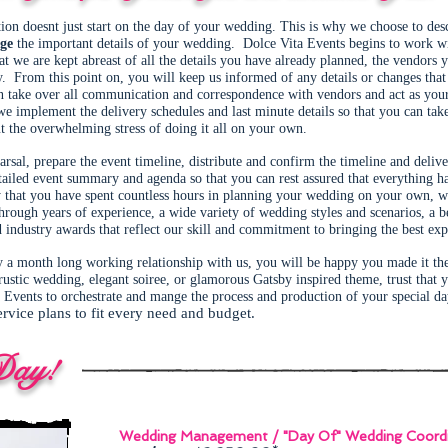
ation doesnt just start on the day of your wedding. This is why we choose to des
ge
the important details of your wedding. Dolce Vita Events begins to work 
hat we are kept abreast of all the details you have already planned, the vendors
ay. From this point on, you will keep us informed of any details or changes tha
take over all communication and correspondence with vendors and act as your 
 implement the delivery schedules and last minute details so that you can take 
ut the overwhelming stress of doing it all on your own.
sal, prepare the event timeline, distribute and confirm the timeline and delive
tailed event summary and agenda so that you can rest assured that everything h
that you have spent countless hours in planning your wedding on your own, we 
ough years of experience, a wide variety of wedding styles and scenarios, a b
 industry awards that reflect our skill and commitment to bringing the best ex
y a month long working relationship with us, you will be happy you made it th
rustic wedding, elegant soiree, or glamorous Gatsby inspired theme, trust that
Events to orchestrate and mange the process and production of your special d
ervice plans to fit every need and budget.
Day!
Wedding Management / "Day Of" Wedding Coordi