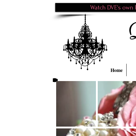
Watch DVE's own P
Home