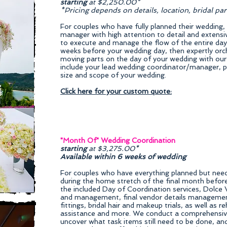
starting
at $2,250.00*
*Pricing depends on details, location, bridal pa
For couples who have fully planned their wedding,
manager with high attention to detail and extens
to execute and manage the flow of the entire da
weeks before your wedding day, then expertly orch
moving parts on the day of your wedding with our
include your lead wedding coordinator/manager, p
size and scope of your wedding.
Click here for your custom quote:
"Month Of" Wedding Coordination
starting
at $3,275.00*
Available within 6 weeks of wedding
For couples who have everything planned but need h
during the home stretch of the final month before
the included Day of Coordination services, Dolce V
and management, final vendor details management,
fittings, bridal hair and makeup trials, as well as r
assistance and more. We conduct a comprehensive
uncover what task items still need to be done, and