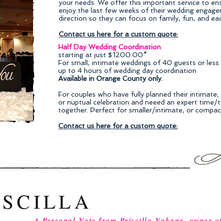
your needs. We offer this important service to ensu
enjoy the last few weeks of their wedding engage
direction so they can focus on family, fun, and ea
Contact us here for a custom quote:
Half Day Wedding Coordination
starting at just $1200.00*
For small, intimate weddings of 40 guests or less
up to 4 hours of wedding day coordination
Available in Orange County only.
For couples who have fully planned their intimate
or nuptual celebration and neeed an expert time/ta
together. Perfect for smaller/intimate, or compa
Contact us here for a custom quote:
ISCILLA
A Personal Note from Priscilla Nakane, owner o