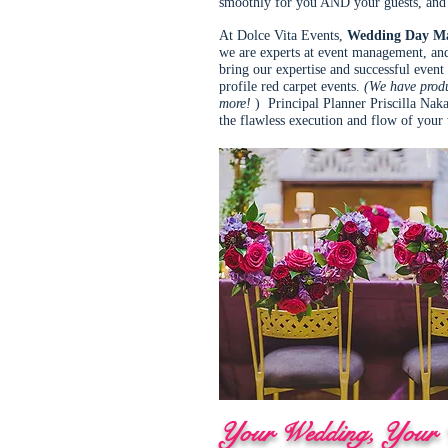
smoothly for you AND your guests, and 
At Dolce Vita Events,
Wedding Day M
we are experts at event management, and
bring our expertise and successful eve
profile red carpet events.
(We have produ
more!
) Principal Planner Priscilla Naka
the flawless execution and flow of you
Your Wedding, Your W