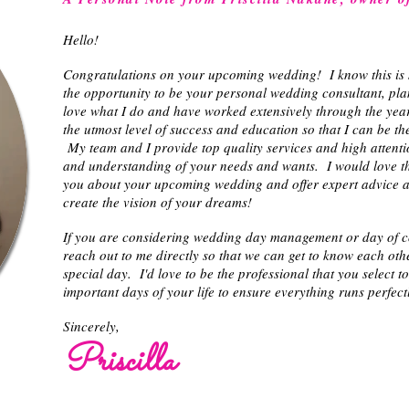
Hello!
Congratulations on your upcoming wedding! I know this is 
the opportunity to be your personal wedding consultant, pla
love what I do and have worked extensively through the years
the utmost level of success and education so that I can be th
My team and I provide top quality services and high attenti
and understanding of your needs and wants. I would love th
you about your upcoming wedding and offer expert advice an
create the vision of your dreams!
If you are considering wedding day management or day of coo
reach out to me directly so that we can get to know each othe
special day. I'd love to be the professional that you select t
important days of your life to ensure everything runs perfect
Sincerely,
Priscilla