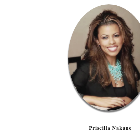
Priscilla Nakane