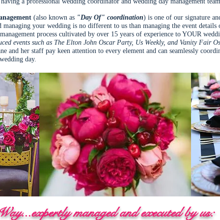
having a professional wedding coordinator and wedding day management team 
anagement
(also known as
"Day Of" coordination
) is one of our signature a
 managing your wedding is no different to us than managing the event details o
nt management process cultivated by over 15 years of experience to YOUR wedd
ced events such as The Elton John Oscar Party, Us Weekly, and Vanity Fair O
ne and her staff pay keen attention to every element and can seamlessly coordina
r wedding day.
ay...expertly managed and executed by us: