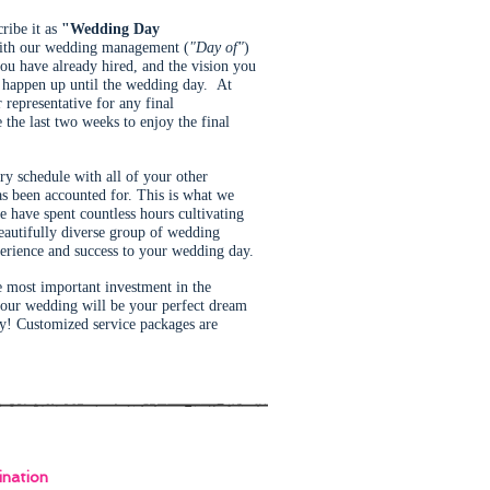
cribe it as
"Wedding Day
with our wedding management (
"Day of"
)
 you have already hired, and the vision you
t happen up until the wedding day. At
representative for any final
the last two weeks to enjoy the final
ry schedule with all of your other
as been accounted for. This is what we
have spent countless hours cultivating
eautifully diverse group of wedding
perience and success to your wedding day.
e most important investment in the
 your wedding will be your perfect dream
ay! Customized service packages are
nation