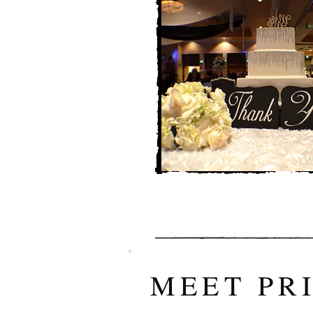
MEET PR