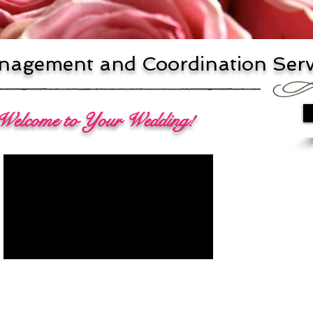
agement and Coordination Serv
 Welcome to Your Wedding!