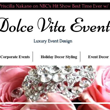
riscilla Nakane on NBC's Hit Show Best Time Ever w/ N
Dolce Vita Event
Luxury Event Design
Corporate Events
Holiday Decor Styling
Event Decor