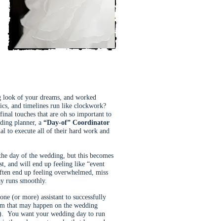
ng look of your dreams, and worked
tics, and timelines run like clockwork?
final touches that are oh so important to
dding planner, a
“Day-of” Coordinator
al to execute all of their hard work and
 the day of the wedding, but this becomes
st, and will end up feeling like “event
 often end up feeling overwhelmed, miss
ay runs smoothly.
ne (or more) assistant to successfully
blem that may happen on the wedding
). You want your wedding day to run