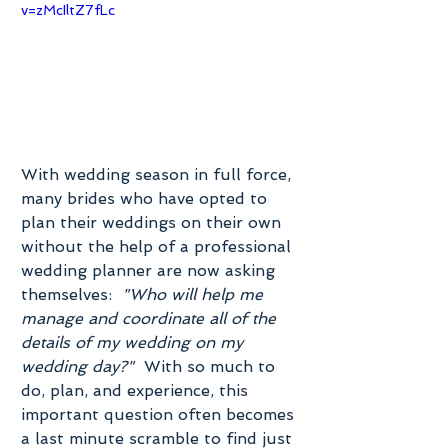
v=zMcIltZ7fLc
With wedding season in full force, 
many brides who have opted to 
plan their weddings on their own 
without the help of a professional 
wedding planner are now asking 
themselves:  
"Who will help me 
manage and coordinate all of the 
details of my wedding on my 
wedding day?"
  With so much to 
do, plan, and experience, this 
important question often becomes 
a last minute scramble to find just 