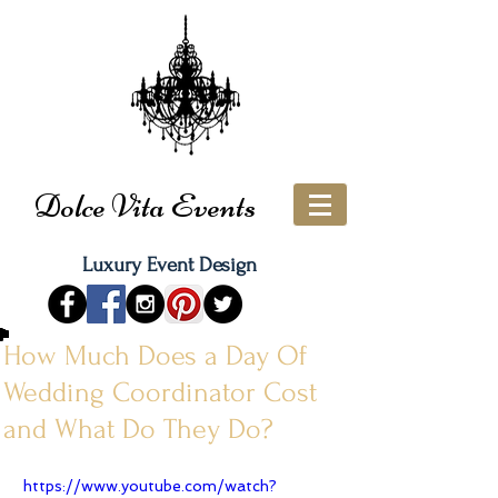
Dolce Vita Events
Luxury Event Design
How Much Does a Day Of
Wedding Coordinator Cost
and What Do They Do?
https://www.youtube.com/watch?