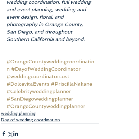
wedding coordination, full wedding 
and event planning, wedding and 
event design, floral, and 
photography in Orange County, 
San Diego, and throughout 
Southern California and beyond.
#OrangeCountyweddingcoordinatio
n
#DayofWeddingCoordinator
#weddingcoordinatorcost
#DolcevitaEvents
#PriscillaNakane
#Celebrityweddingplanner
#SanDiegoweddingplanner
#OrangeCountyweddingplanner
wedding planning
Day of wedding coordination