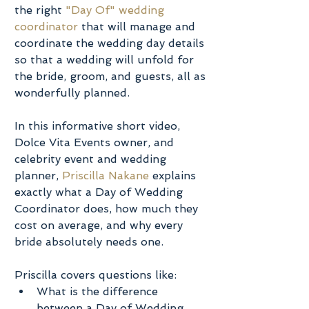
the right 
"Day Of" wedding 
coordinator
 that will manage and 
coordinate the wedding day details 
so that a wedding will unfold for 
the bride, groom, and guests, all as 
wonderfully planned.
In this informative short video, 
Dolce Vita Events owner, and 
celebrity event and wedding 
planner, 
Priscilla Nakane
 explains 
exactly what a Day of Wedding 
Coordinator does, how much they 
cost on average, and why every 
bride absolutely needs one.
Priscilla covers questions like: 
What is the difference 
between a Day of Wedding 