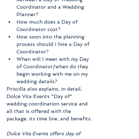
Coordinator and a Wedding 
Planner?  
How much does a Day of 
Coordinator cost?  
How soon into the planning 
process should I hire a Day of 
Coordinator?  
When will I meet with my Day 
of Coordinator/when do they 
begin working with me on my 
wedding details? 
Priscilla also explains, in detail, 
Dolce Vita Events "Day of" 
wedding coordination service and 
all that is offered with the 
package, its time line, and benefits.
Dolce Vita Events offers day of 