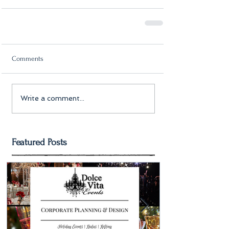
Comments
Write a comment...
Featured Posts