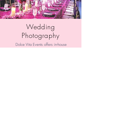
Wedding
Photography
Dolce Vita Events offers in-house
photography for our clients.
Experience high quality, affordable,
wedding and lifestyle photography
that is modern and timeless with an
artistic and creative style.
Learn More