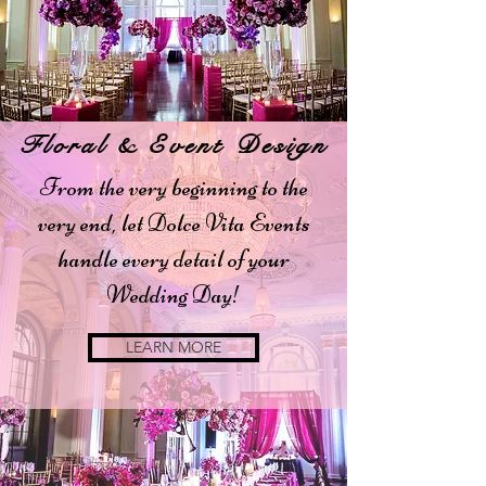
Floral & Event Design
From the very beginning to the
very end, let Dolce Vita Events
handle every detail of your
Wedding Day!
LEARN MORE