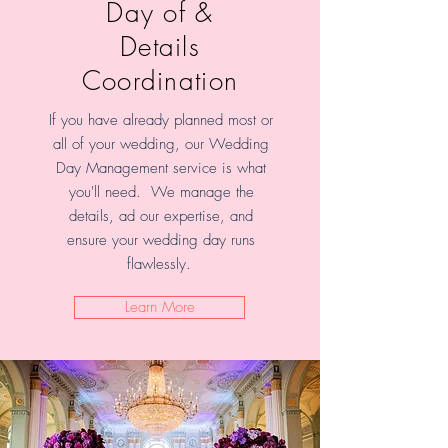
Day of &
Details
Coordination
If you have already planned most or
all of your wedding, our Wedding
Day Management service is what
you'll need. We manage the
details, ad our expertise, and
ensure your wedding day runs
flawlessly.
Learn More