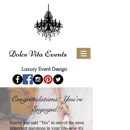
Dolce Vita Events
Luxury Event Design
Congratulations! You're
Engaged!!
You've just said "Yes" to one of the most
important questions in your life, now it's