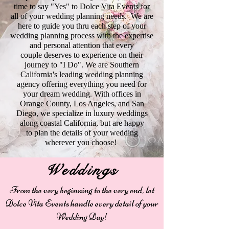
time to say "Yes" to Dolce Vita Events for
all of your wedding planning needs. We are
here to guide you thru each step of your
wedding planning process with the expertise
and personal attention that every
couple deserves to experience on their
journey to "I Do". We are Southern
California's leading wedding planning
agency offering everything you need for
your dream wedding. With offices in
Orange County, Los Angeles, and San
Diego, we specialize in luxury weddings
along coastal California, but are happy
to plan the details of your wedding
wherever you choose!
Weddings
From the very beginning to the very end, let
Dolce Vita Events handle every detail of your
Wedding Day!