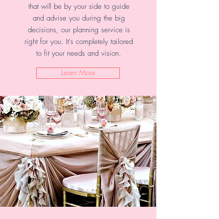
that will be by your side to guide
and advise you during the big
decisions, our planning service is
right for you. It's completely tailored
to fit your needs and vision.
Learn More