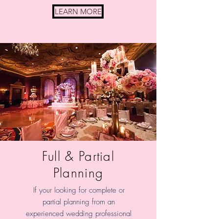
LEARN MORE
Full & Partial
Planning
If your looking for complete or
partial planning from an
experienced wedding professional