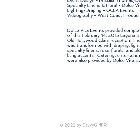
Event Design - Priscilla Thomas/D
Specialty Linens & Floral - Dolce V
Lighting/Draping - OCLA Events
Videography - West Coast Product
Dolce Vita Events provided comple
of this February 14, 2015 Laguna 
Old Hollywood Glam reception. The 
was transformed with draping, light
specialty linens, rose florals, and 
bling accents. Catering, entertainm
were also provided by Dolce Vita E
© 2022 by
SavvyGirlPR
Orange County Wedding Planner, OC wedding planner, S
County wedding coordinator, Orange County wedding flor