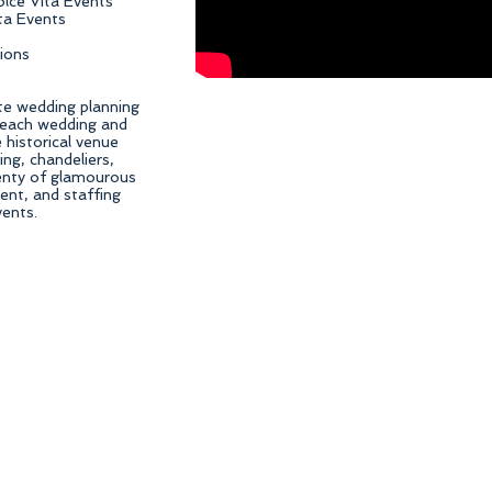
olce Vita Events
ita Events
ions
te wedding planning
Beach wedding and
historical venue
ing, chandeliers,
plenty of glamourous
ent, and staffing
vents.
an Diego Wedding Planner, Orange County wedding planning, OC wedding planning, San Diego 
ist, OC wedding floral design, OC wedding designer, wedding day management, corporate event