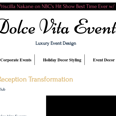
riscilla Nakane on NBC's Hit Show Best Time Ever w/ N
Dolce Vita Event
Luxury Event Design
Corporate Events
Holiday Decor Styling
Event Decor
eception Transformation
Club