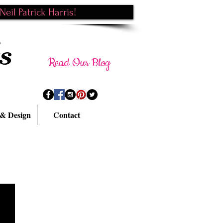
eil Patrick Harris!
s
Read Our Blog
 & Design
Contact
BACK TO PORTFOLIO