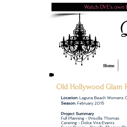
Watch DVE's own P
Home
Old Hollywood Glam R
Location:
Laguna Beach Womens 
Season:
February 2015
Project Summary
Full Planning - Priscilla Thomas
Catering - Dolce Vita Events