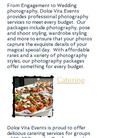
From Engagement to Wedding
photography, Dolce Vita Events
provides professional photography
services to meet every budget. Our
packages include photography, pose
and shoot styling, wardrobe styling
and more to ensure that your photos
capture the exquisite details of your
magical special day. With affordable
rates and a variety of photography
styles, our photography packages
offer something for every budget.
Catering
Dolce Vita Events is proud to offer
delicious catering services for groups