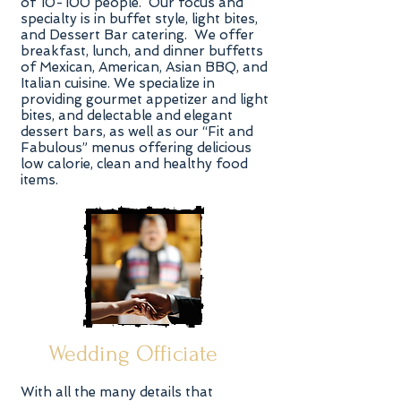
of 10-100 people. Our focus and
specialty is in buffet style, light bites,
and Dessert Bar catering. We offer
breakfast, lunch, and dinner buffetts
of Mexican, American, Asian BBQ, and
Italian cuisine. We specialize in
providing gourmet appetizer and light
bites, and delectable and elegant
dessert bars, as well as our “Fit and
Fabulous” menus offering delicious
low calorie, clean and healthy food
items.
Wedding Officiate
With all the many details that