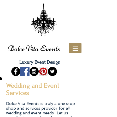
Dolce Vita Events
Luxury Event Design
Wedding and Event
Services
Dolce Vita Events is truly a one stop
shop and services provider for all
wedding and event needs. Let us