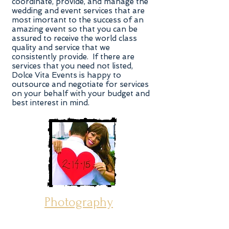
coordinate, provide, and manage the
wedding and event services that are
most imortant to the success of an
amazing event so that you can be
assured to receive the world class
quality and service that we
consistently provide. If there are
services that you need not listed,
Dolce Vita Events is happy to
outsource and negotiate for services
on your behalf with your budget and
best interest in mind.
Photography