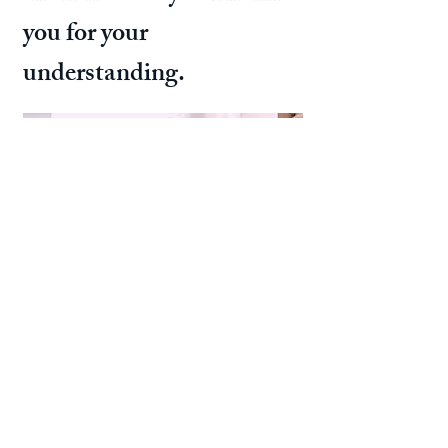
you for your
understanding.