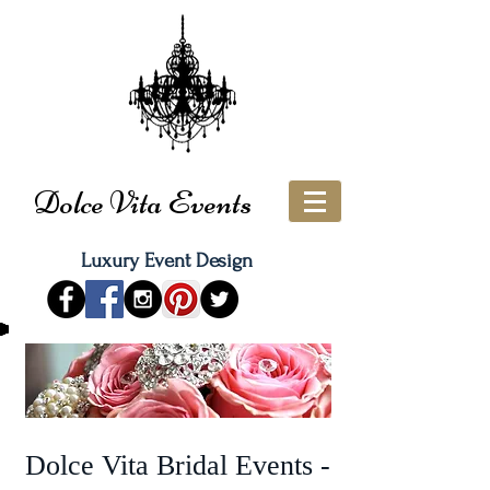
Dolce Vita Events
Luxury Event Design
Dolce Vita Bridal Events -