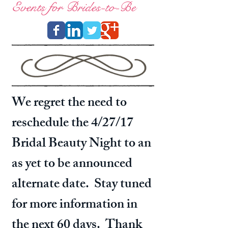
Events for Brides-to-Be
We regret the need to
reschedule the 4/27/17
Bridal Beauty Night to an
as yet to be announced
alternate date. Stay tuned
for more information in
the next 60 days. Thank