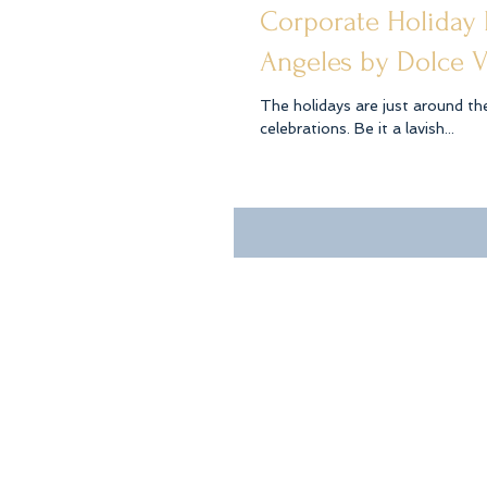
Corporate Holiday
Angeles by Dolce V
The holidays are just around th
celebrations. Be it a lavish...