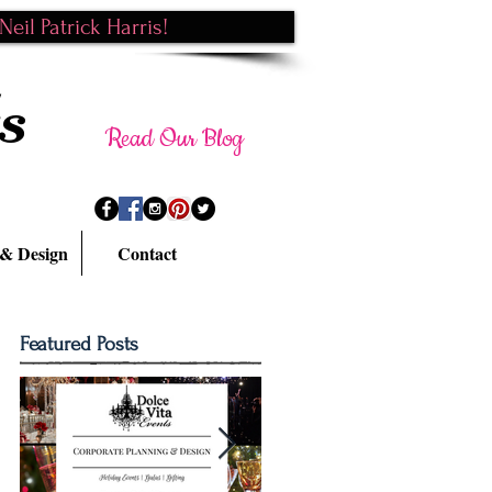
eil Patrick Harris!
s
Read Our Blog
 & Design
Contact
Featured Posts