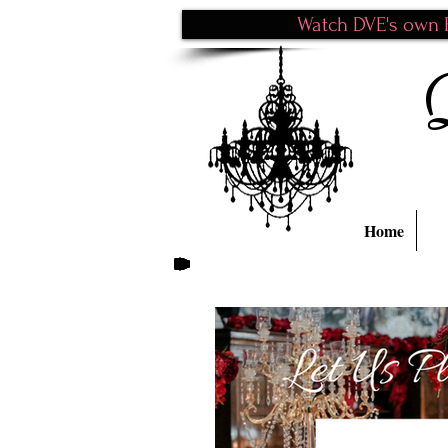
Watch DVE's own P
Home