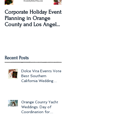
Corporate Holiday Event
Dolce Vita Events
Planning in Orange
transforms The Laguna
County and Los Angeles
Beach Women's Club fo
by Dolce Vita Events
an Old Hollywood Gla
Wedding Rec
Recent Posts
Dolce Vita Events Voted
Best Southern
California Wedding
Planner for 2017 in
Orange County, Los Ang
Orange County Yacht
Weddings: Day of
Coordination for