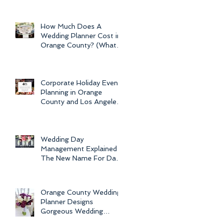
Newport Beach Electra
s
Cruise Wedding - a Day o
How Much Does A
Wedding Planner Cost in
Orange County? (What is
ay
the Average Price of
Wedding Plannin
Corporate Holiday Event
Planning in Orange
County and Los Angeles
by Dolce Vita Events
Wedding Day
Management Explained -
The New Name For Day
Of Wedding
Coordination and Why
Every Bride
Orange County Wedding
Planner Designs
Gorgeous Wedding
Flowers and Bouquets