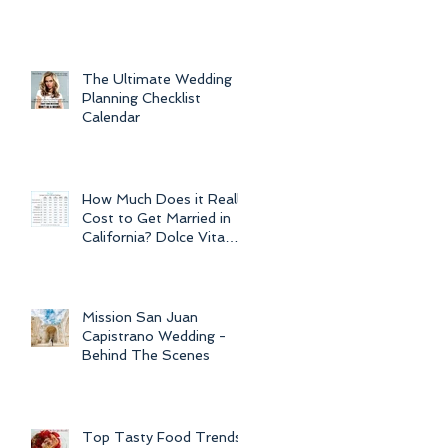
For Weddings
Throughout
The Ultimate Wedding
Planning Checklist
Calendar
How Much Does it Really
Cost to Get Married in
California? Dolce Vita
Events explains the cost
of CA
Mission San Juan
Capistrano Wedding -
Behind The Scenes
Top Tasty Food Trends