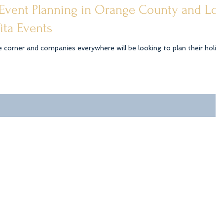
 Event Planning in Orange County and Lo
ita Events
e corner and companies everywhere will be looking to plan their holid