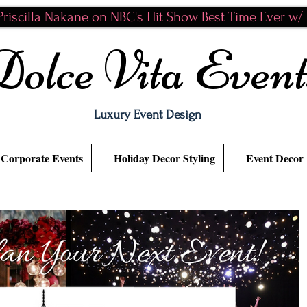
riscilla Nakane on NBC's Hit Show Best Time Ever w/ N
Dolce Vita Event
Luxury Event Design
Corporate Events
Holiday Decor Styling
Event Decor