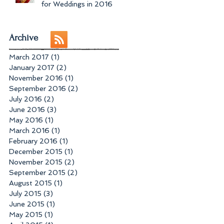
for Weddings in 2016
Archive
March 2017
(1)
1 post
January 2017
(2)
2 posts
November 2016
(1)
1 post
September 2016
(2)
2 posts
July 2016
(2)
2 posts
June 2016
(3)
3 posts
May 2016
(1)
1 post
March 2016
(1)
1 post
February 2016
(1)
1 post
December 2015
(1)
1 post
November 2015
(2)
2 posts
September 2015
(2)
2 posts
August 2015
(1)
1 post
July 2015
(3)
3 posts
June 2015
(1)
1 post
May 2015
(1)
1 post